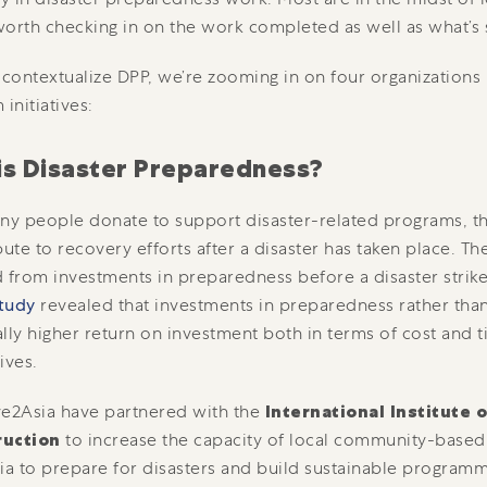
 worth checking in on the work completed as well as what’s s
 contextualize DPP, we’re zooming in on four organizations 
initiatives:
is Disaster Preparedness?
 people donate to support disaster-related programs, their
bute to recovery efforts after a disaster has taken place. Th
 from investments in preparedness before a disaster strikes
tudy
revealed that investments in preparedness rather tha
lly higher return on investment both in terms of cost and 
ives.
e2Asia have partnered with the
International Institute o
ruction
to increase the capacity of local community-based
ia to prepare for disasters and build sustainable program