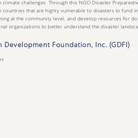
 climate challenges. Through this NGO Disaster Preparedn
 countries that are highly vulnerable to disasters to fund i
ing at the community level, and develop resources for d
onal organizations to better understand the disaster landsca
 Development Foundation, Inc. (GDFI)
es