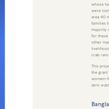
whose ho
were lost
area 40 m
families 
majority 
for these
other mar
livelihoo
crab ran
This proj
the grant
women-foc
zero was
Bangl