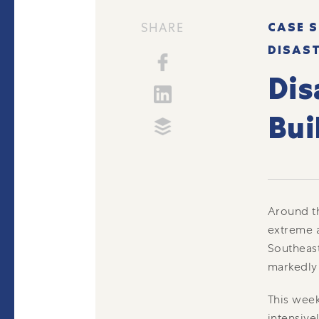
CASE S
SHARE
DISAS
Dis
Bui
Around th
extreme a
Southeast
markedly
This week
intensive