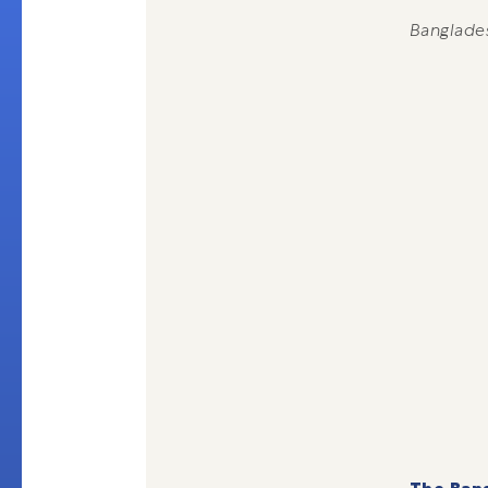
Banglade