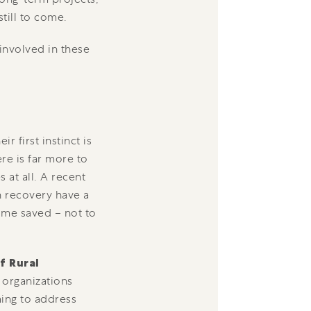
till to come.
involved in these
 first instinct is
ere is far more to
 at all. A recent
n recovery have a
time saved – not to
f Rural
 organizations
ming to address