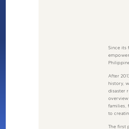
Since its
empowerin
Philippin
After 201
history, 
disaster 
overview 
families,
to creatin
The first