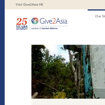
Visit Give2Asia HK
Our S