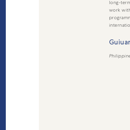
long-term
work with
programm
internati
Guiuan
Philippin