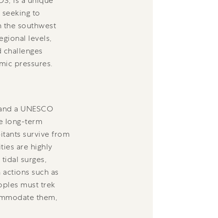
DS, is a unique
 seeking to
n the southwest
egional levels,
d challenges
mic pressures.
d and a UNESCO
he long-term
bitants survive from
ties are highly
tidal surges,
 actions such as
eoples must trek
ccommodate them,