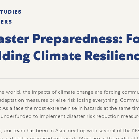
TUDIES
TERS
aster Preparedness: Fo
lding Climate Resilien
e world, the impacts of climate change are forcing commun
daptation measures or else risk losing everything. Commun
 Asia face the most extreme rise in hazards at the same tim
 underfunded to implement disaster risk reduction measur
, our team has been in Asia meeting with several of the 
ly in disaster preparedness work. Most are in the midst of 