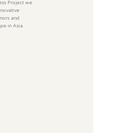
ess Project we
nnovative
onors and
pe in Asia.