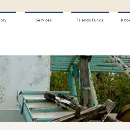
tory
Services
Friends Funds
Kno