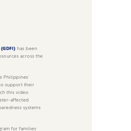
 (GDFI)
has been
esources across the
e Philippines’
o support their
ch this video
ster-affected
eparedness systems
gram for families