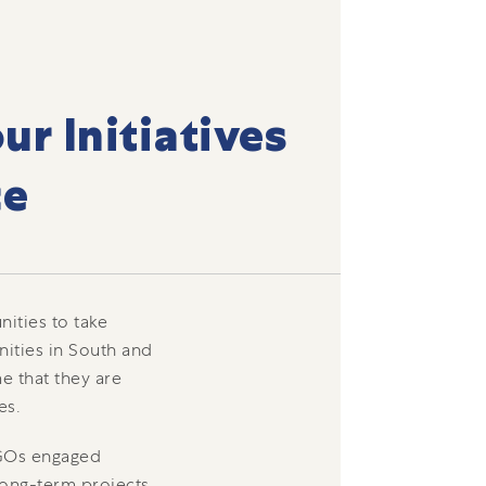
ur Initiatives
ce
ities to take
ities in South and
e that they are
es.
NGOs engaged
long-term projects,