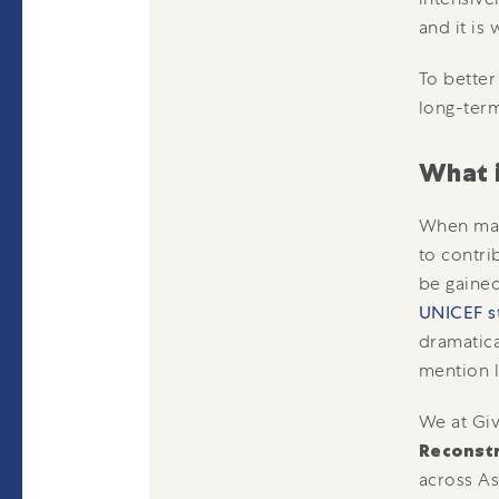
and it is
To better
long-term 
What 
When many
to contri
be gained
UNICEF s
dramatica
mention l
We at Giv
Reconst
across As