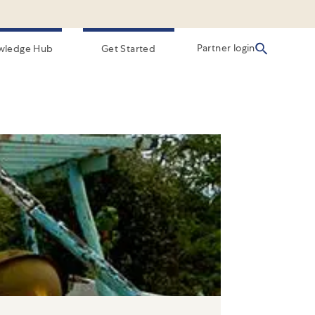
Partner login
wledge Hub
Get Started