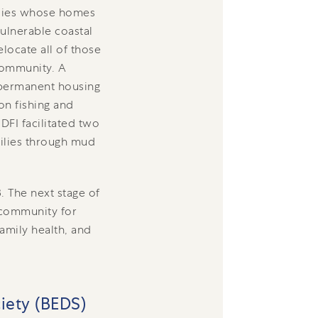
ilies whose homes
ulnerable coastal
locate all of those
 community. A
 permanent housing
on fishing and
DFI facilitated two
milies through mud
. The next stage of
d community for
family health, and
iety (BEDS)