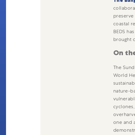
The Ban
collabor
preserve 
coastal r
BEDS has 
brought o
On th
The Sunda
World Her
sustainab
nature-ba
vulnerabl
cyclones,
overharve
one and a
demonstr