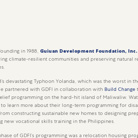
 founding in 1988,
Guiuan Development Foundation, Inc.
g climate-resilient communities and preserving natural r
es.
3’s devastating Typhoon Yolanda, which was the worst in th
we partnered with GDFI in collaboration with
Build Change
t
relief programming on the hard-hit island of Maliwaliw. Wat
to learn more about their long-term programming for disa
 from constructing sustainable new homes to designing pr
g new vocational skills training in the Philippines.
 phase of GDFI’s programming was a relocation housing pro