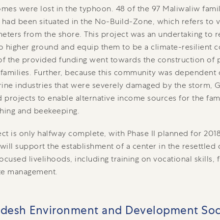
mes were lost in the typhoon. 48 of the 97 Maliwaliw fam
 had been situated in the No-Build-Zone, which refers to v
eters from the shore. This project was an undertaking to re
to higher ground and equip them to be a climate-resilient
of the provided funding went towards the construction of
 families. Further, because this community was dependent 
ine industries that were severely damaged by the storm, G
d projects to enable alternative income sources for the fa
ching and beekeeping.
ect is only halfway complete, with Phase II planned for 2018
 will support the establishment of a center in the resettle
used livelihoods, including training on vocational skills, 
te management.
adesh Environment and Development Soc