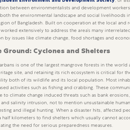
gladesh Environment and Development Society
, or BE
ation between environmentalists and development workers
both the environmental landscape and social livelihoods i
egion of Bangladesh. Built on cooperation at the local and r
worked extensively to address the area’s many interrelate
n by issues like climate change, food shortages and econo
e Ground: Cyclones and Shelters
rbans is one of the largest mangrove forests in the worl
itage site, and retaining its rich ecosystem is critical for t
ility both of its wildlife and its local population. Most inha
sed activities such as fishing and crabbing. These communi
e to climate change induced threats such as bank erosions, 
 and salinity intrusion, not to mention unsustainable human
sting and illegal hunting. When a disaster hits, affected p
 half kilometers to find shelters which usually cannot a
ating the need for serious preparedness measures.