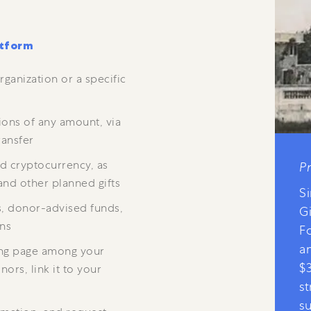
atform
rganization or a specific
ions of any amount, via
ransfer
nd cryptocurrency, as
P
and other planned gifts
Si
s, donor-advised funds,
G
ons
F
a
ing page among your
$
ors, link it to your
s
s