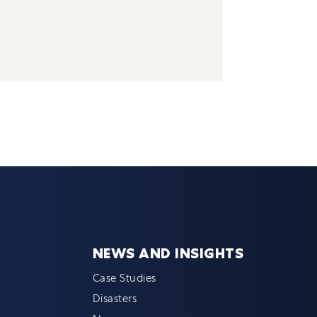
NEWS AND INSIGHTS
Case Studies
Disasters