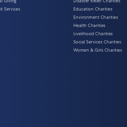
al Giving
Disaster Relief Charities
t Services
Education Charities
Environment Charities
Health Charities
Livelihood Charities
Social Services Charities
Women & Girls Charities