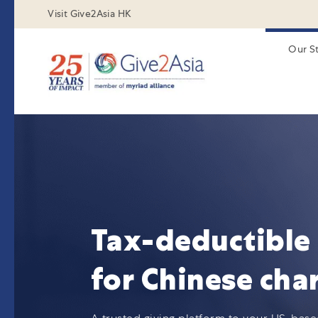
Visit Give2Asia HK
Our S
Tax-deductible 
for Chinese char