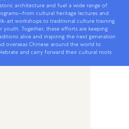
storic architecture and fuel a wide range of
rograms—from cultural heritage lectures and
lk-art workshops to traditional culture training
r youth. Together, these efforts are keeping
aditions alive and inspiring the next generation
nd overseas Chinese around the world to
lebrate and carry forward their cultural roots.