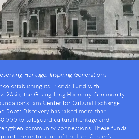
reserving Heritage, Inspiring Generations
nce establishing its Friends Fund with
ive2Asia, the Guangdong Harmony Community
oundation’s Lam Center for Cultural Exchange
nd Roots Discovery has raised more than
30,000 to safeguard cultural heritage and
trengthen community connections. These funds
upport the restoration of the Lam Center’s