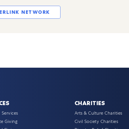
TERLINK NETWORK
CES
CHARITIES
 Services
Arts & Culture Charities
e Giving
Civil Society Charities