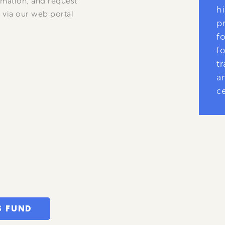
rmation, and request
hi
 via our web portal
p
fo
fo
tr
a
ce
S FUND