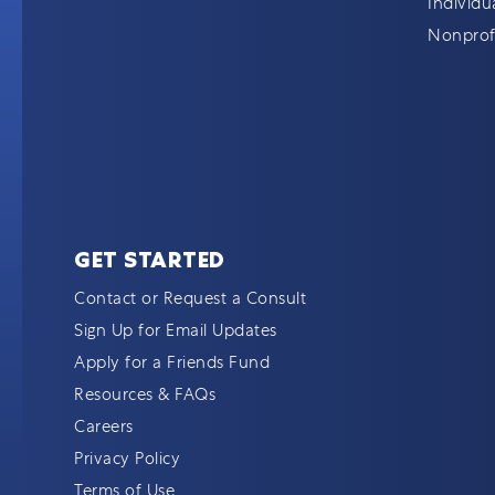
Individu
Nonprofi
GET STARTED
Contact or Request a Consult
Sign Up for Email Updates
Apply for a Friends Fund
Resources & FAQs
Careers
Privacy Policy
Terms of Use