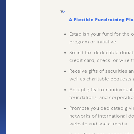
A Flexible Fundraising Pl
Establish your fund for the o
program or initiative
Solicit tax-deductible donat
credit card, check, or wire t
Receive gifts of securities a
well as charitable bequests 
Accept gifts from individual
foundations, and corporati
Promote you dedicated giv
networks of international don
website and social media