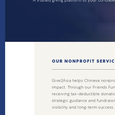
A trusted giving platform to your US-bas
OUR NONPROFIT SERVIC
Give2Asia helps Chinese nonpro
impact. Through our Friends Fun
receiving tax-deductible donati
strategic guidance and fundraisi
visibility and long-term success.