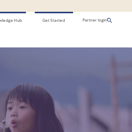
Partner login
wledge Hub
Get Started