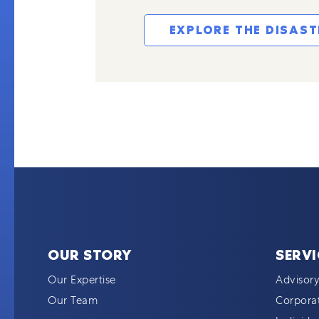
EXPLORE THE DISAS
OUR STORY
SERVI
Our Expertise
Advisory
Our Team
Corporat