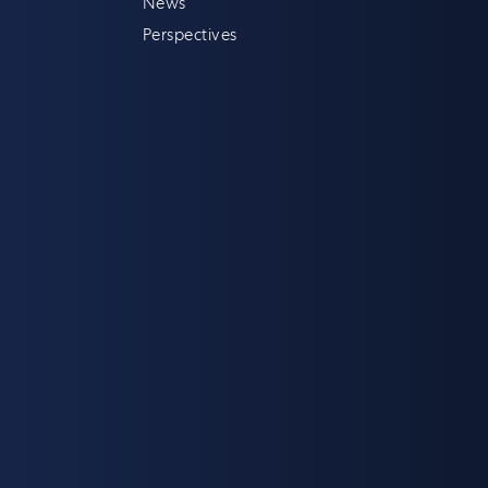
News
Perspectives