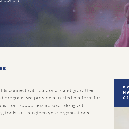
ed donors.
ES
P
fits connect with US donors and grow their
H
d program, we provide a trusted platform for
C
ons from supporters abroad, along with
ng tools to strengthen your organization’s