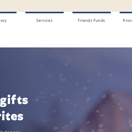
tory
Services
Friends Funds
Kno
gifts
ites