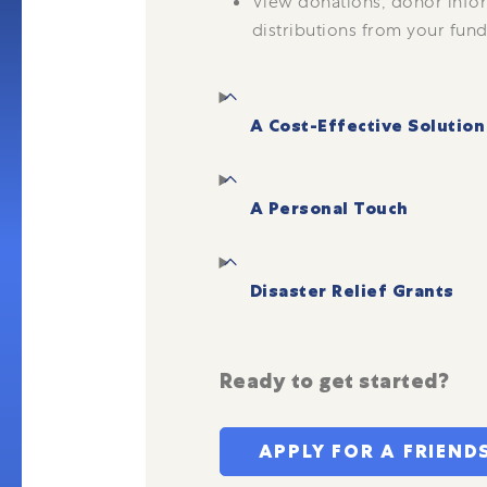
View donations, donor info
distributions from your fund
A Cost-Effective Solution
A Personal Touch
Disaster Relief Grants
Ready to get started?
APPLY FOR A FRIEND