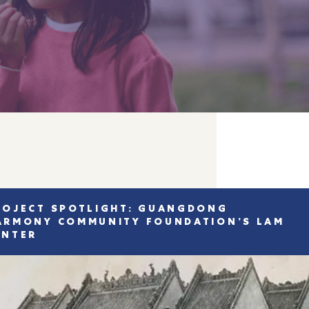
ROJECT SPOTLIGHT: GUANGDONG
ARMONY COMMUNITY FOUNDATION’S LAM
ENTER