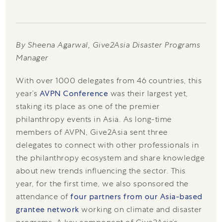
By Sheena Agarwal, Give2Asia Disaster Programs
Manager
With over 1000 delegates from 46 countries, this
year’s
AVPN Conference
was their largest yet,
staking its place as one of the premier
philanthropy events in Asia. As long-time
members of AVPN, Give2Asia sent three
delegates to connect with other professionals in
the philanthropy ecosystem and share knowledge
about new trends influencing the sector. This
year, for the first time, we also sponsored the
attendance of
four partners from our Asia-based
grantee network
working on climate and disaster