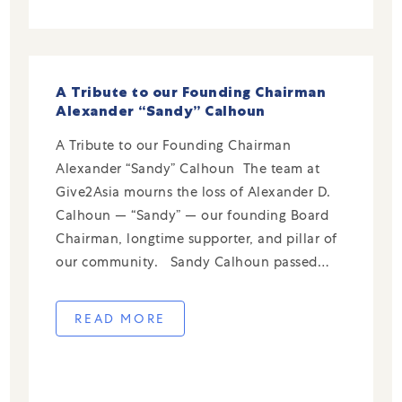
A Tribute to our Founding Chairman
Alexander “Sandy” Calhoun
A Tribute to our Founding Chairman
Alexander “Sandy” Calhoun The team at
Give2Asia mourns the loss of Alexander D.
Calhoun — “Sandy” — our founding Board
Chairman, longtime supporter, and pillar of
our community. Sandy Calhoun passed
away on November 25, 2025, at the age of
100. From the earliest days of Give2Asia in
READ MORE
[…]