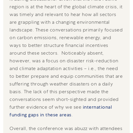
region is at the heart of the global climate crisis, it
was timely and relevant to hear how all sectors
are grappling with a changing environmental
landscape. These conversations primarily focused
on carbon emissions, renewable energy, and
ways to better structure financial incentives
around these sectors. Noticeably absent,
however, was a focus on disaster risk-reduction
and climate adaptation activities – i.e., the need
to better prepare and equip communities that are
suffering through weather disasters on a daily
basis. The lack of this perspective made the
conversations seem short-sighted and provided
further evidence of why we see
international
funding gaps in these areas
.
Overall, the conference was abuzz with attendees