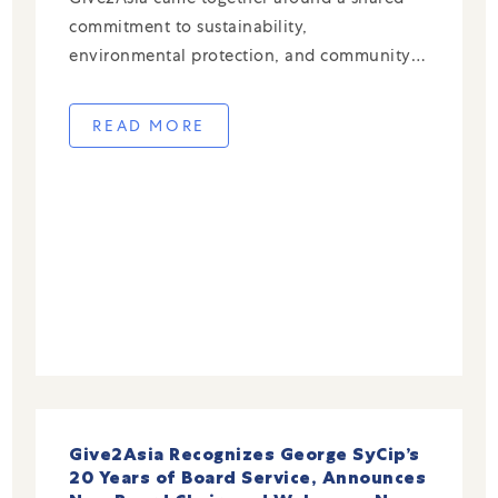
commitment to sustainability,
environmental protection, and community-
led climate resilience across China. Through
our End-of-Year Campaign, donors directed
READ MORE
their giving to trusted local partners
addressing urgent environmental challenges
—from waste reduction and ocean […]
Give2Asia Recognizes George SyCip’s
20 Years of Board Service, Announces