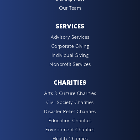
Our Team
SERVICES
Advisory Services
Corporate Giving
Individual Giving
Nonprofit Services
CHARITIES
Arts & Culture Charities
Civil Society Charities
Disaster Relief Charities
Education Charities
Environment Charities
Health Charities