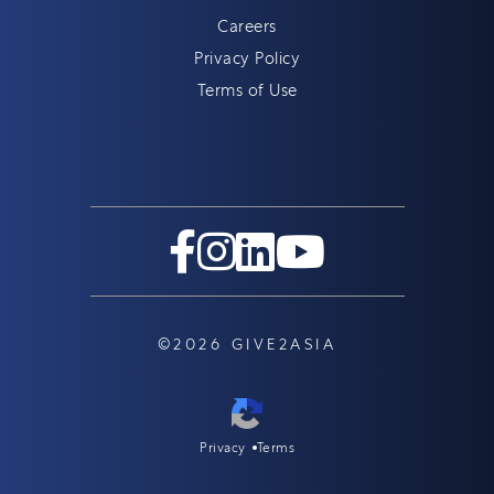
Careers
Privacy Policy
Terms of Use
©2026 GIVE2ASIA
Privacy
Terms