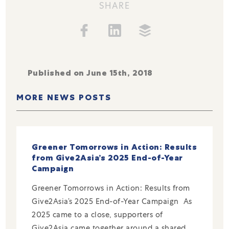
SHARE
Published on June 15th, 2018
MORE NEWS POSTS
Greener Tomorrows in Action: Results
from Give2Asia’s 2025 End-of-Year
Campaign
Greener Tomorrows in Action: Results from
Give2Asia’s 2025 End-of-Year Campaign As
2025 came to a close, supporters of
Give2Asia came together around a shared