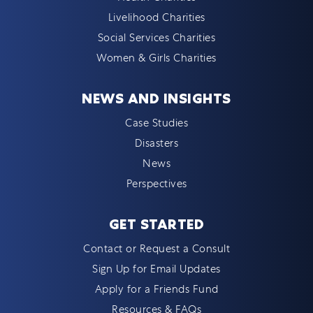
Livelihood Charities
Social Services Charities
Women & Girls Charities
NEWS AND INSIGHTS
Case Studies
Disasters
News
Perspectives
GET STARTED
Contact or Request a Consult
Sign Up for Email Updates
Apply for a Friends Fund
Resources & FAQs