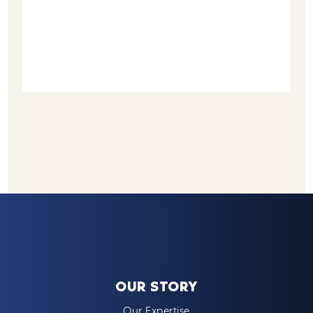
OUR STORY
Our Expertise