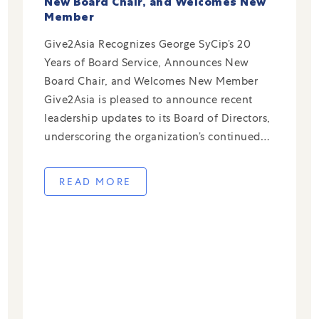
New Board Chair, and Welcomes New
Member
Give2Asia Recognizes George SyCip’s 20
Years of Board Service, Announces New
Board Chair, and Welcomes New Member
Give2Asia is pleased to announce recent
leadership updates to its Board of Directors,
underscoring the organization’s continued
commitment to strong governance and deep
expertise in cross-border philanthropy.
READ MORE
George SyCip Stepping Down After 20 Years
of Service The entire […]