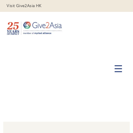
Visit Give2Asia HK