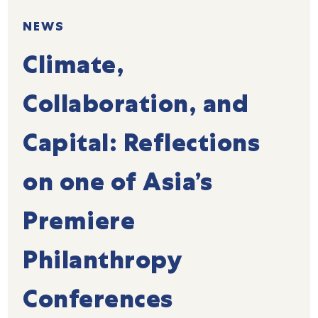
NEWS
Climate,
Collaboration, and
Capital: Reflections
on one of Asia’s
Premiere
Philanthropy
Conferences