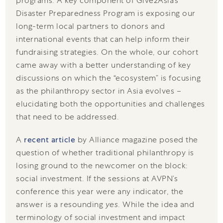
programs. A key component of Give2Asia’s
Disaster Preparedness Program is exposing our
long-term local partners to donors and
international events that can help inform their
fundraising strategies. On the whole, our cohort
came away with a better understanding of key
discussions on which the “ecosystem” is focusing
as the philanthropy sector in Asia evolves –
elucidating both the opportunities and challenges
that need to be addressed.
A
recent article
by Alliance magazine posed the
question of whether traditional philanthropy is
losing ground to the newcomer on the block:
social investment. If the sessions at AVPN’s
conference this year were any indicator, the
answer is a resounding
yes
. While the idea and
terminology of social investment and impact