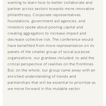
wanting to learn how to better collaborate and
partner across sectors towards more innovative
philanthropy. Corporate representatives,
foundations, government aid agencies, and
investors spoke about pooling capital and
creating aggregators to increase impact and
decrease collective risk. The conference would
have benefited from more representation on its
panels of the smaller group of social purpose
organizations, our grantees included, to add the
critical perspective of realities on the frontlines.
But, on the whole, our group came away with an
enriched understanding of trends and
partnerships that will be essential to prioritize as
we move forward in this mutable sector.