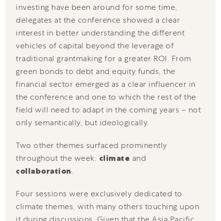
investing have been around for some time,
delegates at the conference showed a clear
interest in better understanding the different
vehicles of capital beyond the leverage of
traditional grantmaking for a greater ROI. From
green bonds to debt and equity funds, the
financial sector emerged as a clear influencer in
the conference and one to which the rest of the
field will need to adapt in the coming years – not
only semantically, but ideologically.
Two other themes surfaced prominently
throughout the week:
climate
and
collaboration
.
Four sessions were exclusively dedicated to
climate themes, with many others touching upon
it during discussions. Given that the Asia Pacific