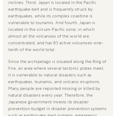
inclines. Third, Japan is located in the Pacific
earthquake belt and is frequently struck by
earthquakes, while its complex coastline is
vulnerable to tsunamis. And fourth, Japan is
located in the circum-Pacific zone, in which
almost all the volcanoes of the world are
concentrated, and has 83 active volcanoes-one-
tenth of the world total.
Since the archipelago is situated along the Ring of
Fire, an area where several tectonic plates meet,
it is vulnerable to natural disasters such as
earthquakes, tsunamis, and volcanic eruptions.
Many people are reported missing or killed by
natural disasters every year. Therefore, the
Japanese government invests its disaster
prevention budget in disaster prevention systems
such as earthquake alert systems, emergency