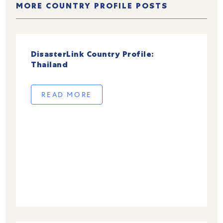
MORE COUNTRY PROFILE POSTS
DisasterLink Country Profile:
Thailand
READ MORE