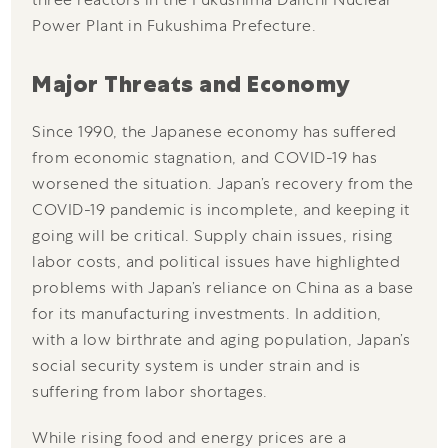
Power Plant in Fukushima Prefecture.
Major Threats and Economy
Since 1990, the Japanese economy has suffered
from economic stagnation, and COVID-19 has
worsened the situation. Japan’s recovery from the
COVID-19 pandemic is incomplete, and keeping it
going will be critical. Supply chain issues, rising
labor costs, and political issues have highlighted
problems with Japan’s reliance on China as a base
for its manufacturing investments. In addition,
with a low birthrate and aging population, Japan’s
social security system is under strain and is
suffering from labor shortages.
While rising food and energy prices are a