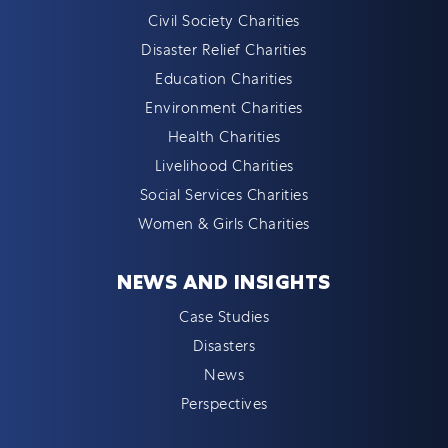
Civil Society Charities
Disaster Relief Charities
Education Charities
Environment Charities
Health Charities
Livelihood Charities
Social Services Charities
Women & Girls Charities
NEWS AND INSIGHTS
Case Studies
Disasters
News
Perspectives