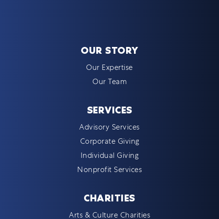
OUR STORY
Our Expertise
Our Team
SERVICES
Advisory Services
Corporate Giving
Individual Giving
Nonprofit Services
CHARITIES
Arts & Culture Charities