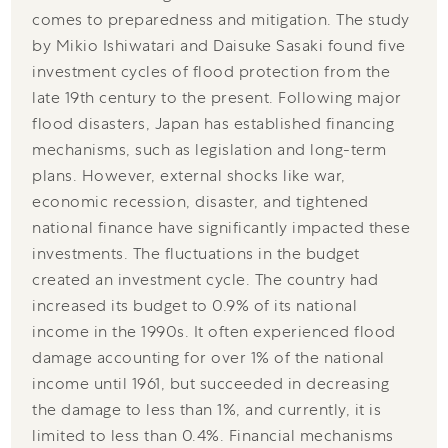
comes to preparedness and mitigation. The study
by Mikio Ishiwatari and Daisuke Sasaki found five
investment cycles of flood protection from the
late 19th century to the present. Following major
flood disasters, Japan has established financing
mechanisms, such as legislation and long-term
plans. However, external shocks like war,
economic recession, disaster, and tightened
national finance have significantly impacted these
investments. The fluctuations in the budget
created an investment cycle. The country had
increased its budget to 0.9% of its national
income in the 1990s. It often experienced flood
damage accounting for over 1% of the national
income until 1961, but succeeded in decreasing
the damage to less than 1%, and currently, it is
limited to less than 0.4%. Financial mechanisms