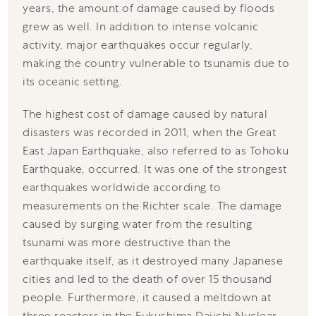
years, the amount of damage caused by floods
grew as well. In addition to intense volcanic
activity, major earthquakes occur regularly,
making the country vulnerable to tsunamis due to
its oceanic setting.
The highest cost of damage caused by natural
disasters was recorded in 2011, when the Great
East Japan Earthquake, also referred to as Tohoku
Earthquake, occurred. It was one of the strongest
earthquakes worldwide according to
measurements on the Richter scale. The damage
caused by surging water from the resulting
tsunami was more destructive than the
earthquake itself, as it destroyed many Japanese
cities and led to the death of over 15 thousand
people. Furthermore, it caused a meltdown at
three reactors in the Fukushima Daiichi Nuclear