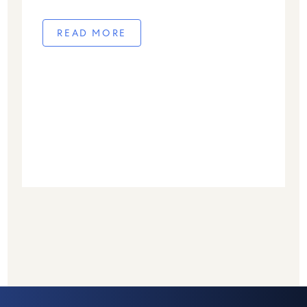
READ MORE