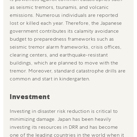
as seismic tremors, tsunamis, and volcanic
emissions. Numerous individuals are reported
lost or killed each year. Therefore, the Japanese
government contributes its calamity avoidance
budget to preparedness frameworks such as
seismic tremor alarm frameworks, crisis offices,
clearing centers, and earthquake-resistant
buildings, which are planned to move with the
tremor. Moreover, standard catastrophe drills are
common and start in kindergarten.
Investment
Investing in disaster risk reduction is critical to
minimizing damage. Japan has been heavily
investing its resources in DRR and has become
one of the leading countries in the world when it