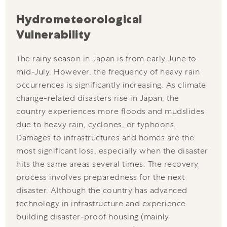
Hydrometeorological
Vulnerability
The rainy season in Japan is from early June to
mid-July. However, the frequency of heavy rain
occurrences is significantly increasing. As climate
change-related disasters rise in Japan, the
country experiences more floods and mudslides
due to heavy rain, cyclones, or typhoons.
Damages to infrastructures and homes are the
most significant loss, especially when the disaster
hits the same areas several times. The recovery
process involves preparedness for the next
disaster. Although the country has advanced
technology in infrastructure and experience
building disaster-proof housing (mainly