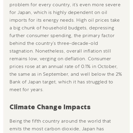
problem for every country, it’s even more severe
for Japan, which is highly dependent on oil
imports for its energy needs. High oil prices take
a big chunk of household budgets, depressing
further consumer spending, the primary factor
behind the country’s three-decade-old
stagnation. Nonetheless, overall inflation still
remains low, verging on deflation. Consumer
prices rose at an annual rate of 0.1% in October,
the same as in September, and well below the 2%
Bank of Japan target, which it has struggled to
meet for years.
Climate Change Impacts
Being the fifth country around the world that
emits the most carbon dioxide, Japan has