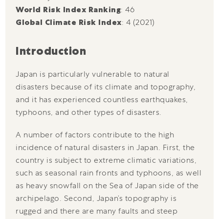
World Risk Index Ranking
: 46
Global Climate Risk Index
: 4 (2021)
Introduction
Japan is particularly vulnerable to natural
disasters because of its climate and topography,
and it has experienced countless earthquakes,
typhoons, and other types of disasters.
A number of factors contribute to the high
incidence of natural disasters in Japan. First, the
country is subject to extreme climatic variations,
such as seasonal rain fronts and typhoons, as well
as heavy snowfall on the Sea of Japan side of the
archipelago. Second, Japan’s topography is
rugged and there are many faults and steep