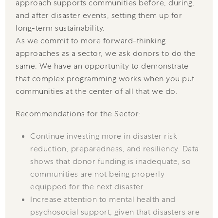
approach supports communities before, during,
and after disaster events, setting them up for
long-term sustainability.
As we commit to more forward-thinking
approaches as a sector, we ask donors to do the
same. We have an opportunity to demonstrate
that complex programming works when you put
communities at the center of all that we do.
Recommendations for the Sector:
Continue investing more in disaster risk
reduction, preparedness, and resiliency. Data
shows that donor funding is inadequate, so
communities are not being properly
equipped for the next disaster.
Increase attention to mental health and
psychosocial support, given that disasters are