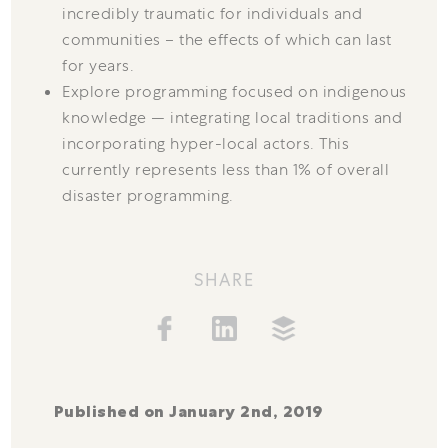
incredibly traumatic for individuals and
communities – the effects of which can last
for years.
Explore programming focused on indigenous
knowledge — integrating local traditions and
incorporating hyper-local actors. This
currently represents less than 1% of overall
disaster programming.
SHARE
Published on January 2nd, 2019