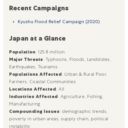
Recent Campaigns
Kyushu Flood Relief Campaign (2020)
Japan at a Glance
Population
: 125.8 million
Major Threats
: Typhoons, Floods, Landslides,
Earthquakes, Tsunamis
Populations Affected
: Urban & Rural Poor,
Farmers, Coastal Communities
Locations Affected
: All
Industries Affected
: Agriculture, Fishing,
Manufacturing
Compounding Issues
: demographic trends,
poverty in urban areas, supply chain, political
instability