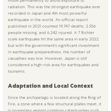
move permanently to avoid exposure to
radiation. This was the strongest earthquake ever
recorded in Japan and 4th most powerful
earthquake in the world. An official report
published in 2021 counted 19,747 deaths, 2,556
people missing, and 6,242 injured. A 7 Richter
scale earthquake hit the same area in early 2022,
but with the government’s significant investment
in earthquake preparedness, the number of
casualties was low. However, Japan is still
considered a high-risk area for earthquakes and
tsunamis.
Adaptation and Local Context
Since the archipelago is located along the Ring of
Fire, a zone where a few structural plates meet, it
is powerless against common catastrophes such