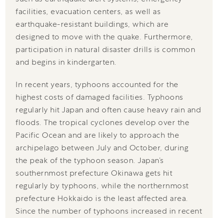
facilities, evacuation centers, as well as
earthquake-resistant buildings, which are
designed to move with the quake. Furthermore,
participation in natural disaster drills is common
and begins in kindergarten.
In recent years, typhoons accounted for the
highest costs of damaged facilities. Typhoons
regularly hit Japan and often cause heavy rain and
floods. The tropical cyclones develop over the
Pacific Ocean and are likely to approach the
archipelago between July and October, during
the peak of the typhoon season. Japan’s
southernmost prefecture Okinawa gets hit
regularly by typhoons, while the northernmost
prefecture Hokkaido is the least affected area.
Since the number of typhoons increased in recent