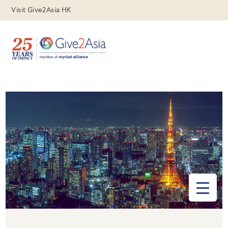
Visit Give2Asia HK