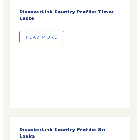
DisasterLink Country Profile: Timor-
Leste
READ MORE
DisasterLink Country Profile: Sri
Lanka