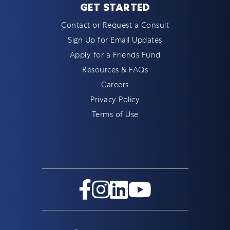
GET STARTED
Contact or Request a Consult
Sign Up for Email Updates
Apply for a Friends Fund
Resources & FAQs
Careers
Privacy Policy
Terms of Use