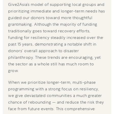
Give2Asia’s model of supporting local groups and
prioritizing immediate and longer-term needs has
guided our donors toward more thoughtful
grantmaking. Although the majority of funding
traditionally goes toward recovery efforts,
funding for resiliency steadily increased over the
past 15 years, demonstrating a notable shift in
donors’ overall approach to disaster
philanthropy. These trends are encouraging, yet
the sector as a whole still has much room to
grow.
When we prioritize longer-term, multi-phase
programming with a strong focus on resiliency,
we give devastated communities a much greater
chance of rebounding — and reduce the risk they
face from future events. This comprehensive