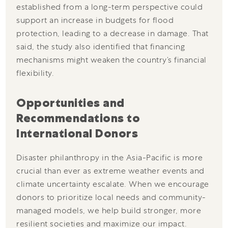
established from a long-term perspective could
support an increase in budgets for flood
protection, leading to a decrease in damage. That
said, the study also identified that financing
mechanisms might weaken the country’s financial
flexibility.
Opportunities and
Recommendations to
International Donors
Disaster philanthropy in the Asia-Pacific is more
crucial than ever as extreme weather events and
climate uncertainty escalate. When we encourage
donors to prioritize local needs and community-
managed models, we help build stronger, more
resilient societies and maximize our impact.