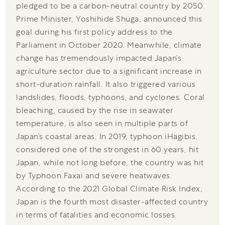
pledged to be a carbon-neutral country by 2050.
Prime Minister, Yoshihide Shuga, announced this
goal during his first policy address to the
Parliament in October 2020. Meanwhile, climate
change has tremendously impacted Japan’s
agriculture sector due to a significant increase in
short-duration rainfall. It also triggered various
landslides, floods, typhoons, and cyclones. Coral
bleaching, caused by the rise in seawater
temperature, is also seen in multiple parts of
Japan’s coastal areas. In 2019, typhoon iHagibis,
considered one of the strongest in 60 years, hit
Japan, while not long before, the country was hit
by Typhoon Faxai and severe heatwaves.
According to the 2021 Global Climate Risk Index,
Japan is the fourth most disaster-affected country
in terms of fatalities and economic losses.