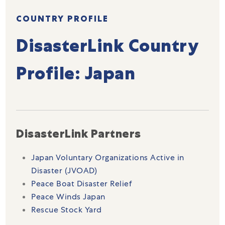
COUNTRY PROFILE
DisasterLink Country
Profile: Japan
DisasterLink Partners
Japan Voluntary Organizations Active in
Disaster (JVOAD)
Peace Boat Disaster Relief
Peace Winds Japan
Rescue Stock Yard