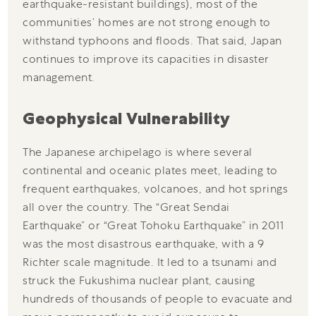
earthquake-resistant buildings), most of the
communities’ homes are not strong enough to
withstand typhoons and floods. That said, Japan
continues to improve its capacities in disaster
management.
Geophysical Vulnerability
The Japanese archipelago is where several
continental and oceanic plates meet, leading to
frequent earthquakes, volcanoes, and hot springs
all over the country. The “Great Sendai
Earthquake” or “Great Tohoku Earthquake” in 2011
was the most disastrous earthquake, with a 9
Richter scale magnitude. It led to a tsunami and
struck the Fukushima nuclear plant, causing
hundreds of thousands of people to evacuate and