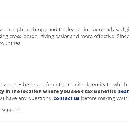
national philanthropy and the leader in donor-advised giv
ng cross-border giving easier and more effective. Since
countries.
 can only be issued from the charitable entity to whic
ity in the location where you seek tax benefits
(
lea
ou have any questions,
contact us
before making your 
o support: