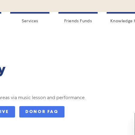
Services
Friends Funds
Knowledge 
y
areas via music lesson and performance.
IVE
DONOR FAQ