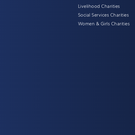
Livelihood Charities
Social Services Charities
Women & Girls Charities