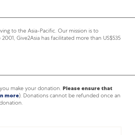
ing to the Asia-Pacific. Our mission is to
 2001, Give2Asia has facilitated more than US$535
h you make your donation.
Please ensure that
rn more
). Donations cannot be refunded once an
donation.