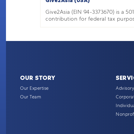
Give2Asia (USA)
Give2Asia (EIN 94-3373670) is a 501(
contribution for federal tax purpos
OUR STORY
SERVI
Our Expertise
Advisory
Our Team
Corporat
Individu
Nonprofi