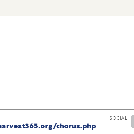
SOCIAL
harvest365.org/chorus.php