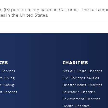
c)(3) public charity based in California. The full amou
es in the United States.
CES
CHARITIES
 Services
Arts & Culture Charities
e Giving
Civil Society Charities
al Giving
Disaster Relief Charities
t Services
Education Charities
Environment Charities
Health Charities