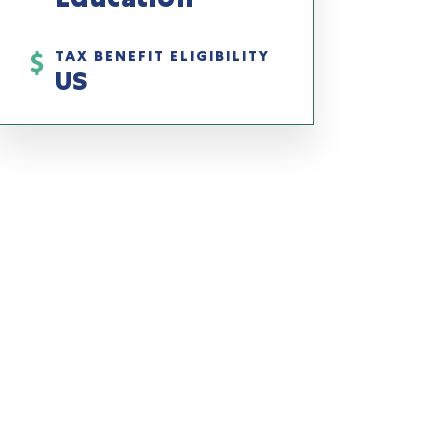
TAX BENEFIT ELIGIBILITY
US