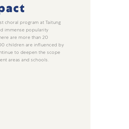
pact
rst choral program at Taitung
ned immense popularity
here are more than 20
00 children are influenced by
ntinue to deepen the scope
rent areas and schools.