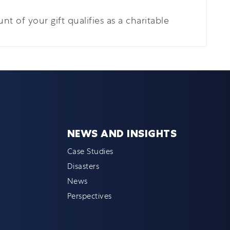
nt of your gift qualifies as a charitable
NEWS AND INSIGHTS
Case Studies
Disasters
News
Perspectives