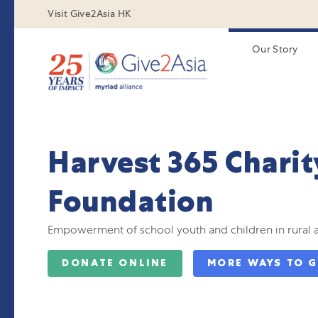
Visit Give2Asia HK
Our Story
Harvest 365 Charit
Foundation
Empowerment of school youth and children in rural 
DONATE ONLINE
MORE WAYS TO G