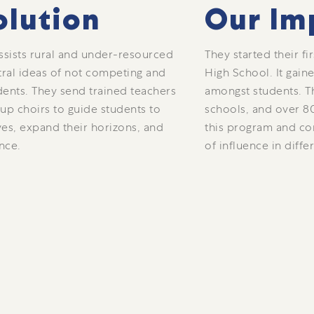
olution
Our Im
ssists rural and under-resourced
They started their fi
tral ideas of not competing and
High School. It gai
dents. They send trained teachers
amongst students. T
 up choirs to guide students to
schools, and over 8
es, expand their horizons, and
this program and co
nce.
of influence in diffe