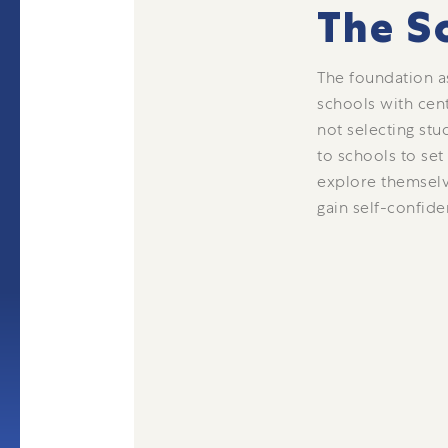
The S
The foundation a
schools with cen
not selecting stu
to schools to set
explore themselv
gain self-confide