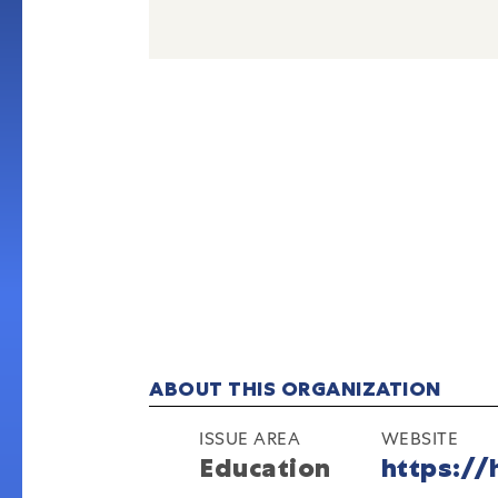
ABOUT THIS ORGANIZATION
ISSUE AREA
WEBSITE
Education
https://