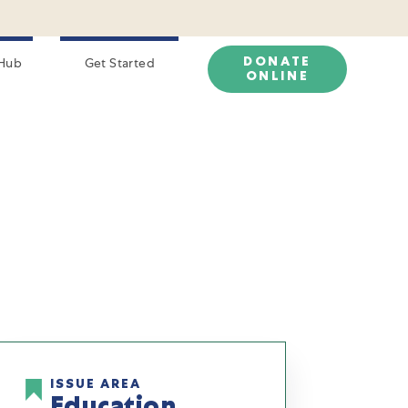
DONATE
Hub
Get Started
ONLINE
ISSUE AREA
Education