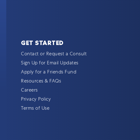
GET STARTED
Contact or Request a Consult
Sign Up for Email Updates
Apply for a Friends Fund
Resources & FAQs
Careers
Privacy Policy
Terms of Use