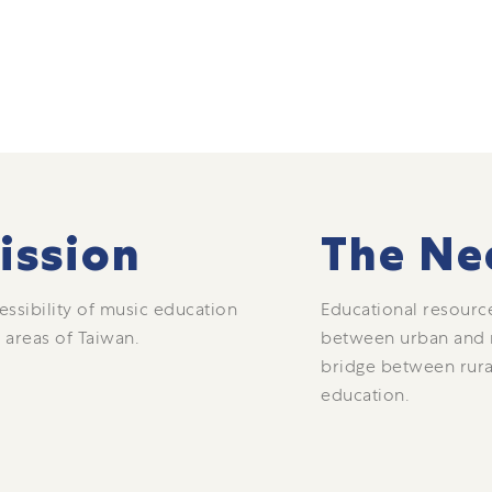
ission
The Ne
essibility of music education
Educational resource
 areas of Taiwan.
between urban and ru
bridge between rura
education.