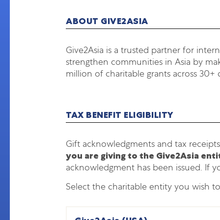
ABOUT GIVE2ASIA
Give2Asia is a trusted partner for inter
strengthen communities in Asia by maki
million of charitable grants across 30+ 
TAX BENEFIT ELIGIBILITY
Gift acknowledgments and tax receipts
you are giving to the Give2Asia ent
acknowledgment has been issued. If y
Select the charitable entity you wish t