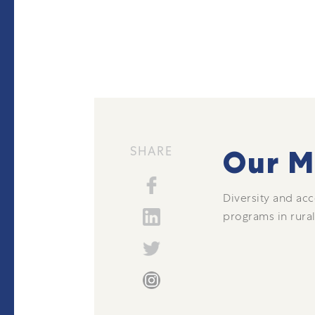
SHARE
Our M
Diversity and acc
programs in rural