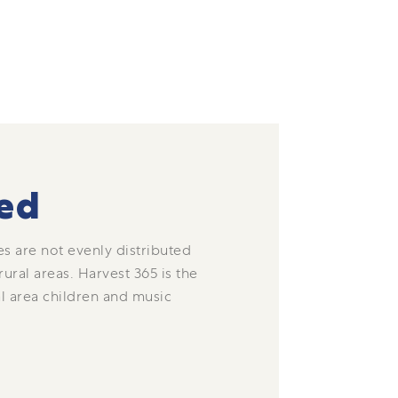
ed
s are not evenly distributed
ral areas. Harvest 365 is the
l area children and music