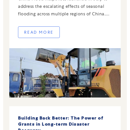
address the escalating effects of seasonal
flooding across multiple regions of China.
While the 2025 campaign mobilized urgent
resources in response to severe rainfall and
READ MORE
flooding this year, many of the initiatives
[…]
Building Back Better: The Power of
Grants in Long-term Disaster