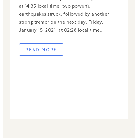
at 14:35 local time, two powerful
earthquakes struck, followed by another
strong tremor on the next day, Friday,
January 15, 2021, at 02:28 local time
measuring 6.2 on the Richter scale. Data
updated as of Friday (1/15) at 06.00 WIB.
READ MORE
The Meteorology Climatology and […]