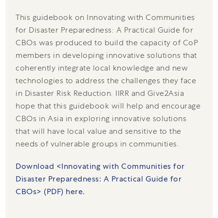
This guidebook on Innovating with Communities
for Disaster Preparedness: A Practical Guide for
CBOs was produced to build the capacity of CoP
members in developing innovative solutions that
coherently integrate local knowledge and new
technologies to address the challenges they face
in Disaster Risk Reduction. IIRR and Give2Asia
hope that this guidebook will help and encourage
CBOs in Asia in exploring innovative solutions
that will have local value and sensitive to the
needs of vulnerable groups in communities.
Download <Innovating with Communities for
Disaster Preparedness: A Practical Guide for
CBOs> (PDF) here.