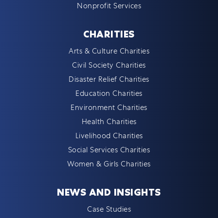
Nonprofit Services
CHARITIES
Arts & Culture Charities
Civil Society Charities
Disaster Relief Charities
Education Charities
Environment Charities
Health Charities
Livelihood Charities
Social Services Charities
Women & Girls Charities
NEWS AND INSIGHTS
Case Studies