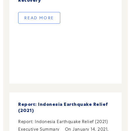
Recovery
READ MORE
Report: Indonesia Earthquake Relief
(2021)
Report: Indonesia Earthquake Relief (2021)
Executive Summary On January 14, 2021,