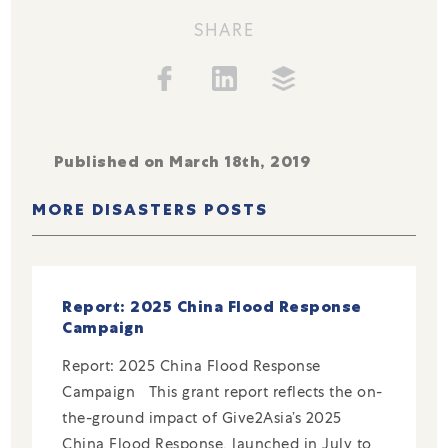
SHARE
Published on March 18th, 2019
MORE DISASTERS POSTS
Report: 2025 China Flood Response
Campaign
Report: 2025 China Flood Response
Campaign This grant report reflects the on-
the-ground impact of Give2Asia’s 2025
China Flood Response, launched in July to