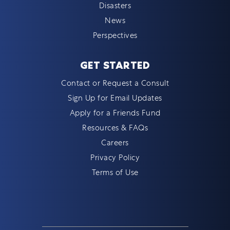
Disasters
News
Perspectives
GET STARTED
Contact or Request a Consult
Sign Up for Email Updates
Apply for a Friends Fund
Resources & FAQs
Careers
Privacy Policy
Terms of Use