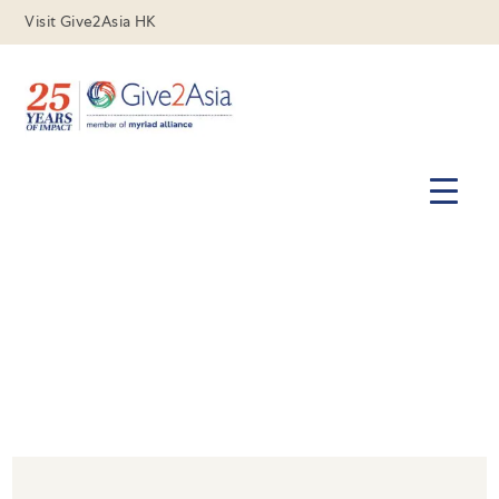
Visit Give2Asia HK