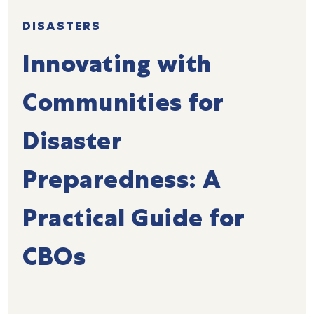
DISASTERS
Innovating with
Communities for
Disaster
Preparedness: A
Practical Guide for
CBOs