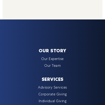
OUR STORY
Our Expertise
Our Team
SERVICES
Advisory Services
Corporate Giving
Individual Giving