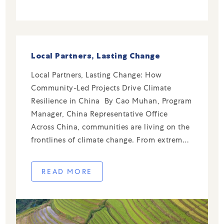
Local Partners, Lasting Change
Local Partners, Lasting Change: How
Community-Led Projects Drive Climate
Resilience in China By Cao Muhan, Program
Manager, China Representative Office
Across China, communities are living on the
frontlines of climate change. From extreme
rainfall and flooding to rising temperatures
and air pollution, local challenges require
READ MORE
local solutions—ones rooted in community
knowledge and driven by grassroots […]