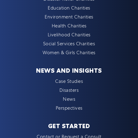
Education Charities
Environment Charities
Health Charities
Livelihood Charities
Social Services Charities
Women & Girls Charities
NEWS AND INSIGHTS
Case Studies
Disasters
News
Perspectives
GET STARTED
Contact or Request a Consult