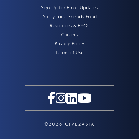
Sign Up for Email Updates
Apply for a Friends Fund
Resources & FAQs
Careers
Privacy Policy
Terms of Use
©2026 GIVE2ASIA