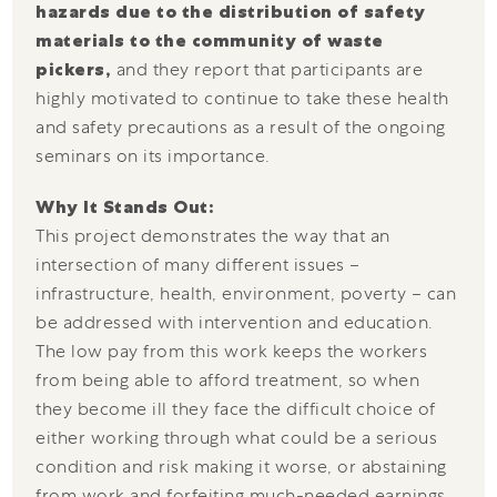
hazards due to the distribution of safety
materials to the community of waste
pickers,
and they report that participants are
highly motivated to continue to take these health
and safety precautions as a result of the ongoing
seminars on its importance.
Why It Stands Out:
This project demonstrates the way that an
intersection of many different issues –
infrastructure, health, environment, poverty – can
be addressed with intervention and education.
The low pay from this work keeps the workers
from being able to afford treatment, so when
they become ill they face the difficult choice of
either working through what could be a serious
condition and risk making it worse, or abstaining
from work and forfeiting much-needed earnings