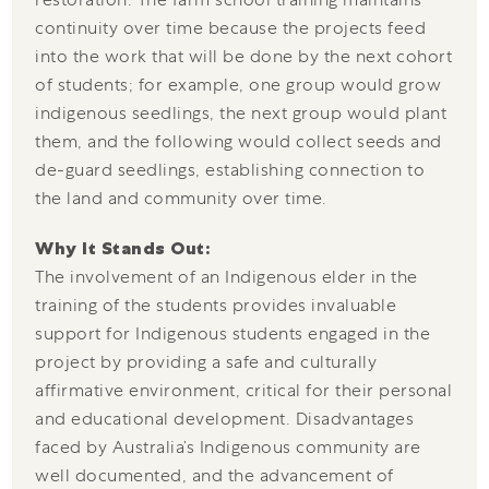
continuity over time because the projects feed
into the work that will be done by the next cohort
of students; for example, one group would grow
indigenous seedlings, the next group would plant
them, and the following would collect seeds and
de-guard seedlings, establishing connection to
the land and community over time.
Why It Stands Out:
The involvement of an Indigenous elder in the
training of the students provides invaluable
support for Indigenous students engaged in the
project by providing a safe and culturally
affirmative environment, critical for their personal
and educational development. Disadvantages
faced by Australia’s Indigenous community are
well documented, and the advancement of