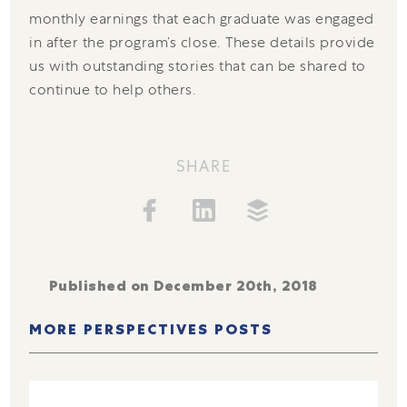
monthly earnings that each graduate was engaged
in after the program’s close. These details provide
us with outstanding stories that can be shared to
continue to help others.
SHARE
Published on December 20th, 2018
MORE PERSPECTIVES POSTS