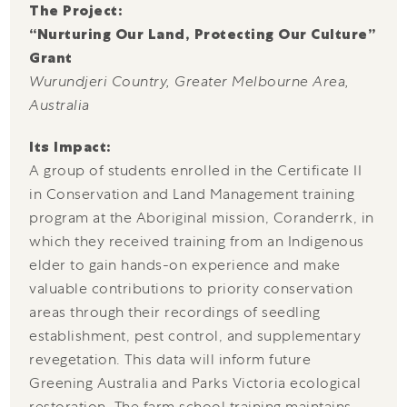
The Project:
“Nurturing Our Land, Protecting Our Culture”
Grant
Wurundjeri Country, Greater Melbourne Area,
Australia
Its Impact:
A group of students enrolled in the Certificate II
in Conservation and Land Management training
program at the Aboriginal mission, Coranderrk, in
which they received training from an Indigenous
elder to gain hands-on experience and make
valuable contributions to priority conservation
areas through their recordings of seedling
establishment, pest control, and supplementary
revegetation. This data will inform future
Greening Australia and Parks Victoria ecological
restoration. The farm school training maintains