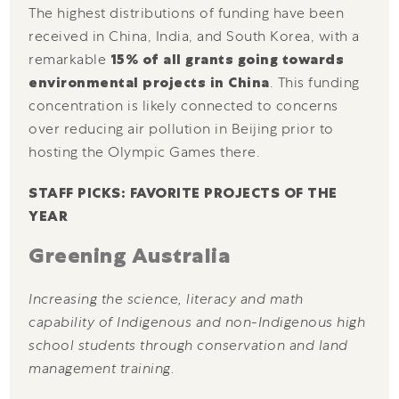
The highest distributions of funding have been
received in China, India, and South Korea, with a
remarkable
15% of all grants going towards
environmental projects in China
. This funding
concentration is likely connected to concerns
over reducing air pollution in Beijing prior to
hosting the Olympic Games there.
STAFF PICKS: FAVORITE PROJECTS OF THE
YEAR
Greening Australia
Increasing the science, literacy and math
capability of Indigenous and non-Indigenous high
school students through conservation and land
management training.