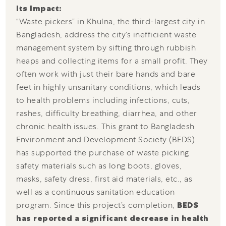
Its Impact:
“Waste pickers” in Khulna, the third-largest city in
Bangladesh, address the city’s inefficient waste
management system by sifting through rubbish
heaps and collecting items for a small profit. They
often work with just their bare hands and bare
feet in highly unsanitary conditions, which leads
to health problems including infections, cuts,
rashes, difficulty breathing, diarrhea, and other
chronic health issues. This grant to Bangladesh
Environment and Development Society (BEDS)
has supported the purchase of waste picking
safety materials such as long boots, gloves,
masks, safety dress, first aid materials, etc., as
well as a continuous sanitation education
program. Since this project’s completion,
BEDS
has reported a significant decrease in health