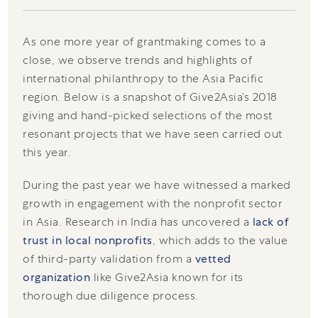
As one more year of grantmaking comes to a
close, we observe trends and highlights of
international philanthropy to the Asia Pacific
region. Below is a snapshot of Give2Asia’s 2018
giving and hand-picked selections of the most
resonant projects that we have seen carried out
this year.
During the past year we have witnessed a marked
growth in engagement with the nonprofit sector
in Asia. Research in India has uncovered a
lack of
trust in local nonprofits
, which adds to the value
of third-party validation from a
vetted
organization
like Give2Asia known for its
thorough due diligence process.