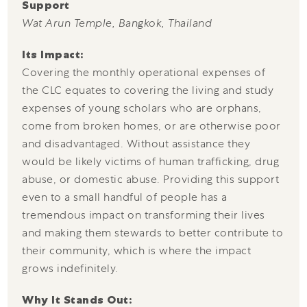
Support
Wat Arun Temple, Bangkok, Thailand
Its Impact:
Covering the monthly operational expenses of
the CLC equates to covering the living and study
expenses of young scholars who are orphans,
come from broken homes, or are otherwise poor
and disadvantaged. Without assistance they
would be likely victims of human trafficking, drug
abuse, or domestic abuse. Providing this support
even to a small handful of people has a
tremendous impact on transforming their lives
and making them stewards to better contribute to
their community, which is where the impact
grows indefinitely.
Why It Stands Out: