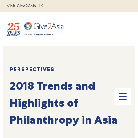
Visit Give2Asia HK
PERSPECTIVES
2018 Trends and
Highlights of
Philanthropy in Asia