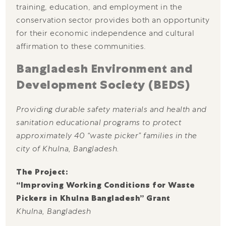
training, education, and employment in the
conservation sector provides both an opportunity
for their economic independence and cultural
affirmation to these communities.
Bangladesh Environment and
Development Society (BEDS)
Providing durable safety materials and health and
sanitation educational programs to protect
approximately 40 “waste picker” families in the
city of Khulna, Bangladesh.
The Project:
“Improving Working Conditions for Waste
Pickers in Khulna Bangladesh” Grant
Khulna, Bangladesh