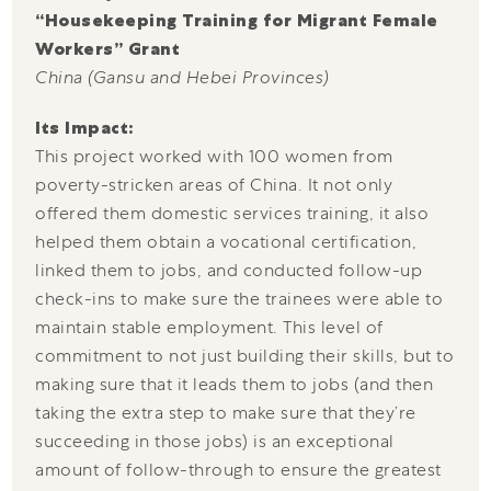
“Housekeeping Training for Migrant Female
Workers” Grant
China (Gansu and Hebei Provinces)
Its Impact:
This project worked with 100 women from
poverty-stricken areas of China. It not only
offered them domestic services training, it also
helped them obtain a vocational certification,
linked them to jobs, and conducted follow-up
check-ins to make sure the trainees were able to
maintain stable employment. This level of
commitment to not just building their skills, but to
making sure that it leads them to jobs (and then
taking the extra step to make sure that they’re
succeeding in those jobs) is an exceptional
amount of follow-through to ensure the greatest