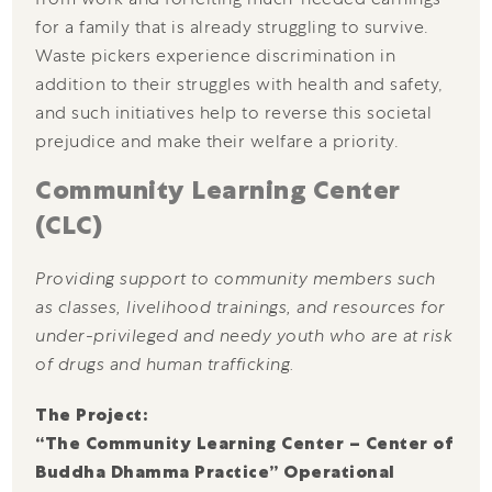
for a family that is already struggling to survive.
Waste pickers experience discrimination in
addition to their struggles with health and safety,
and such initiatives help to reverse this societal
prejudice and make their welfare a priority.
Community Learning Center
(CLC)
Providing support to community members such
as classes, livelihood trainings, and resources for
under-privileged and needy youth who are at risk
of drugs and human trafficking.
The Project:
“The Community Learning Center – Center of
Buddha Dhamma Practice” Operational