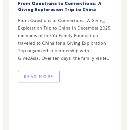
From Questions to Connections: A
Giving Exploration Trip to China
From Questions to Connections: A Giving
Exploration Trip to China In December 2025,
members of the Yu Family Foundation
traveled to China for a Giving Exploration
Trip organized in partnership with
Give2Asia. Over ten days, the family visited
local organizations in Shanghai, Hangzhou,
and Xi’an—meeting nonprofit leaders,
READ MORE
volunteering alongside staff, and gaining
firsthand insight into […]