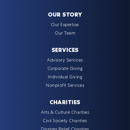
OUR STORY
Our Expertise
Our Team
SERVICES
Advisory Services
Corporate Giving
Individual Giving
Nonprofit Services
CHARITIES
Arts & Culture Charities
Civil Society Charities
Disaster Relief Charities