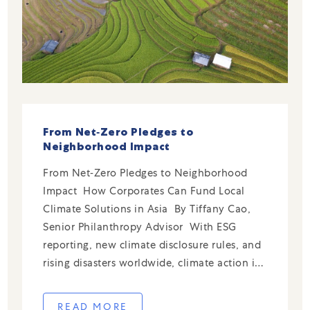
From Net‑Zero Pledges to
Neighborhood Impact
From Net‑Zero Pledges to Neighborhood
Impact How Corporates Can Fund Local
Climate Solutions in Asia By Tiffany Cao,
Senior Philanthropy Advisor With ESG
reporting, new climate disclosure rules, and
rising disasters worldwide, climate action is
now central to the corporate agenda.
Businesses now track emissions and adopt
READ MORE