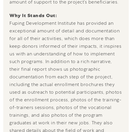
amount of support to the project’s beneficiaries.
Why It Stands Out:
Fuping Development Institute has provided an
exceptional amount of detail and documentation
for all of their activities, which does more than
keep donors informed of their impacts, it inspires
us with an understanding of how to implement
such programs. In addition to a rich narrative,
their final report shows us photographic
documentation from each step of the project,
including the actual enrollment brochures they
used as outreach to potential participants, photos
of the enrollment process, photos of the training-
of-trainers sessions, photos of the vocational
trainings, and also photos of the program
graduates at work in their new jobs. They also
shared details about the field of work and