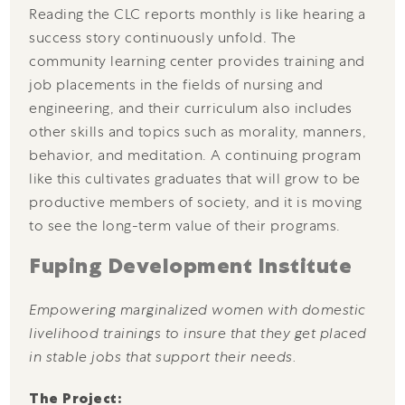
Reading the CLC reports monthly is like hearing a
success story continuously unfold. The
community learning center provides training and
job placements in the fields of nursing and
engineering, and their curriculum also includes
other skills and topics such as morality, manners,
behavior, and meditation. A continuing program
like this cultivates graduates that will grow to be
productive members of society, and it is moving
to see the long-term value of their programs.
Fuping Development Institute
Empowering marginalized women with domestic
livelihood trainings to insure that they get placed
in stable jobs that support their needs.
The Project: