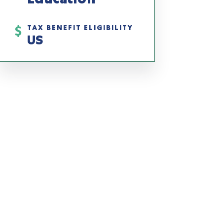
TAX BENEFIT ELIGIBILITY
US