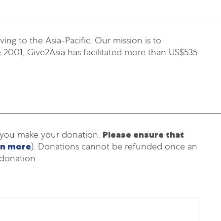
ing to the Asia-Pacific. Our mission is to
 2001, Give2Asia has facilitated more than US$535
h you make your donation.
Please ensure that
rn more
). Donations cannot be refunded once an
donation.