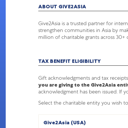
ABOUT GIVE2ASIA
Give2Asia is a trusted partner for inter
strengthen communities in Asia by maki
million of charitable grants across 30+ 
TAX BENEFIT ELIGIBILITY
Gift acknowledgments and tax receipts
you are giving to the Give2Asia ent
acknowledgment has been issued. If y
Select the charitable entity you wish t
Give2Asia (USA)