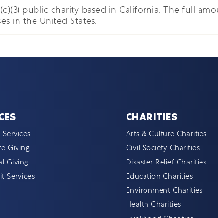
c)(3) public charity based in California. The full amou
es in the United States.
CES
CHARITIES
 Services
Arts & Culture Charities
e Giving
Civil Society Charities
al Giving
Disaster Relief Charities
t Services
Education Charities
Environment Charities
Health Charities