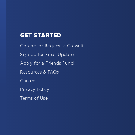
GET STARTED
Contact or Request a Consult
Sign Up for Email Updates
Apply for a Friends Fund
Resources & FAQs
Careers
Privacy Policy
Terms of Use