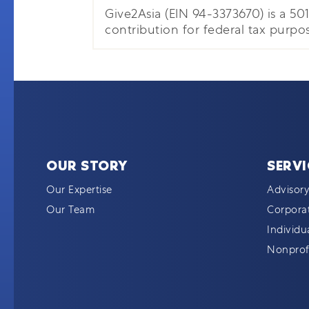
Give2Asia (EIN 94-3373670) is a 501(
contribution for federal tax purpos
OUR STORY
SERVI
Our Expertise
Advisory
Our Team
Corporat
Individu
Nonprofi