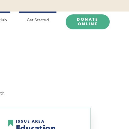
DONATE
Hub
Get Started
ONLINE
th.
ISSUE AREA
Education