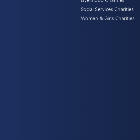
Livelihood Charities
Social Services Charities
Women & Girls Charities