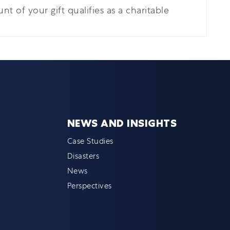
nt of your gift qualifies as a charitable
NEWS AND INSIGHTS
Case Studies
Disasters
News
Perspectives