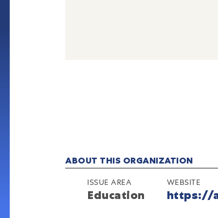
ABOUT THIS ORGANIZATION
ISSUE AREA
WEBSITE
Education
https://