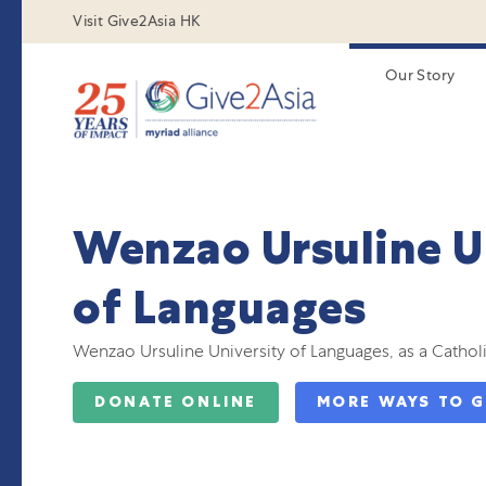
Visit Give2Asia HK
Our Story
Wenzao Ursuline U
of Languages
Wenzao Ursuline University of Languages, as a Catholic
DONATE ONLINE
MORE WAYS TO G