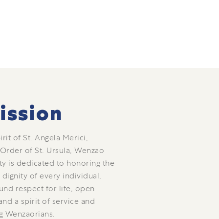
ission
rit of St. Angela Merici,
 Order of St. Ursula, Wenzao
ty is dedicated to honoring the
dignity of every individual,
und respect for life, open
nd a spirit of service and
g Wenzaorians.