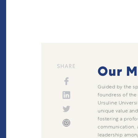
SHARE
Our M
Guided by the spi
foundress of the
Ursuline Universi
unique value and 
fostering a profo
communication, a
leadership amon