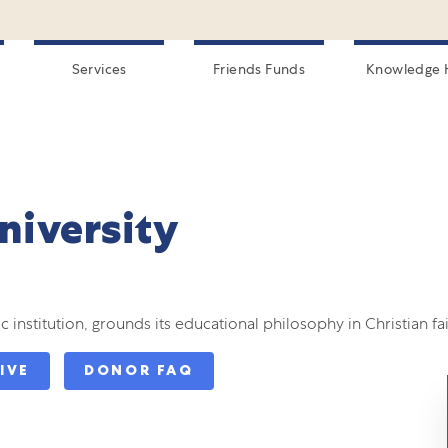
Services
Friends Funds
Knowledge 
niversity
 institution, grounds its educational philosophy in Christian fai
IVE
DONOR FAQ