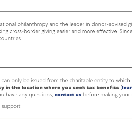
national philanthropy and the leader in donor-advised giv
ng cross-border giving easier and more effective. Since
countries.
 can only be issued from the charitable entity to whic
ity in the location where you seek tax benefits
(
lea
ou have any questions,
contact us
before making your 
o support: