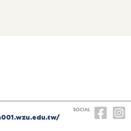
SOCIAL
a001.wzu.edu.tw/