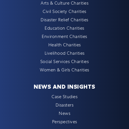
Arts & Culture Charities
Civil Society Charities
Disaster Relief Charities
Education Charities
Environment Charities
Health Charities
Livelihood Charities
Social Services Charities
Women & Girls Charities
NEWS AND INSIGHTS
Case Studies
Disasters
News
Perspectives