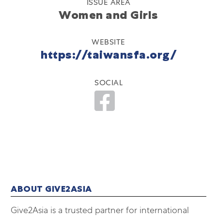
ISSUE AREA
Women and Girls
WEBSITE
https://taiwansfa.org/
SOCIAL
ABOUT GIVE2ASIA
Give2Asia is a trusted partner for international