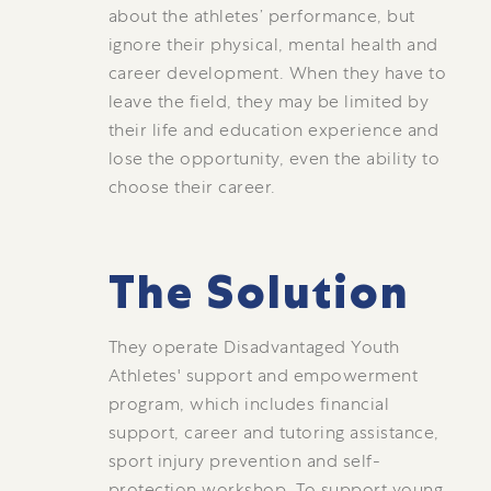
about the athletes’ performance, but
ignore their physical, mental health and
career development. When they have to
leave the field, they may be limited by
their life and education experience and
lose the opportunity, even the ability to
choose their career.
The Solution
They operate Disadvantaged Youth
Athletes' support and empowerment
program, which includes financial
support, career and tutoring assistance,
sport injury prevention and self-
protection workshop. To support young