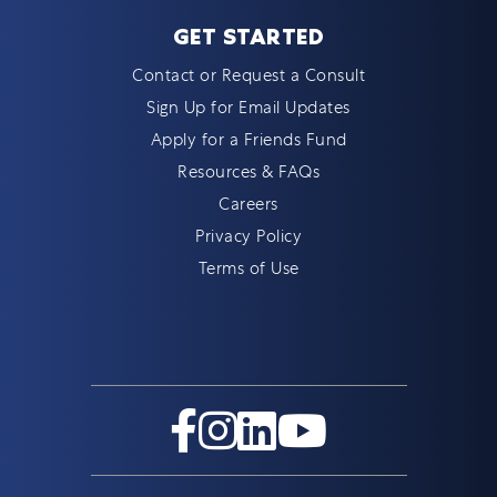
GET STARTED
Contact or Request a Consult
Sign Up for Email Updates
Apply for a Friends Fund
Resources & FAQs
Careers
Privacy Policy
Terms of Use