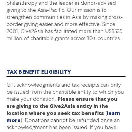
philanthropy and the leader in donor-advised
giving to the Asia-Pacific. Our mission is to
strengthen communities in Asia by making cross-
border giving easier and more effective. Since
2001, Give2Asia has facilitated more than US$535
million of charitable grants across 30+ countries.
TAX BENEFIT ELIGIBILITY
Gift acknowledgments and tax receipts can only
be issued from the charitable entity to which you
make your donation.
Please ensure that you
are giving to the Give2Asia entity in the
location where you seek tax benefits
(
learn
more
). Donations cannot be refunded once an
acknowledgment has been issued. If you have