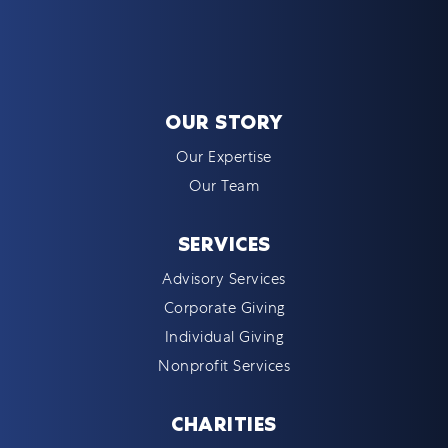
OUR STORY
Our Expertise
Our Team
SERVICES
Advisory Services
Corporate Giving
Individual Giving
Nonprofit Services
CHARITIES