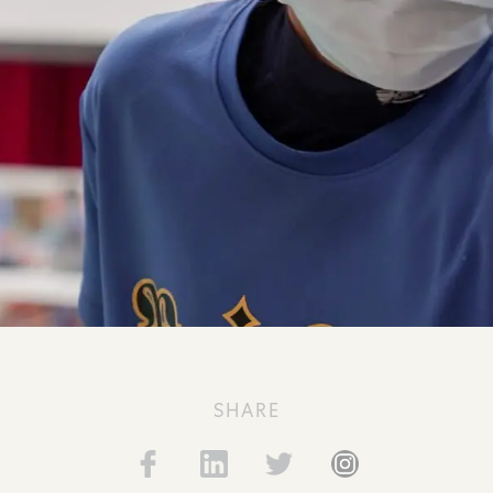
SHARE