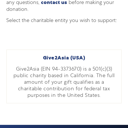
any questions,
contact us
before making your
donation.
Select the charitable entity you wish to support:
Give2Asia (USA)
Give2Asia (EIN 94-3373670) is a 501(c)(3)
public charity based in California. The full
amount of your gift qualifies as a
charitable contribution for federal tax
purposes in the United States.