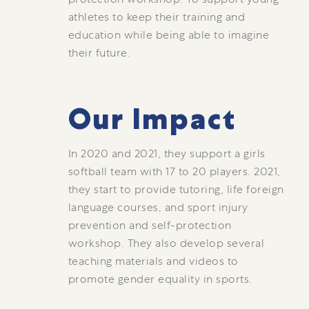
athletes to keep their training and
education while being able to imagine
their future.
Our Impact
In 2020 and 2021, they support a girls
softball team with 17 to 20 players. 2021,
they start to provide tutoring, life foreign
language courses, and sport injury
prevention and self-protection
workshop. They also develop several
teaching materials and videos to
promote gender equality in sports.