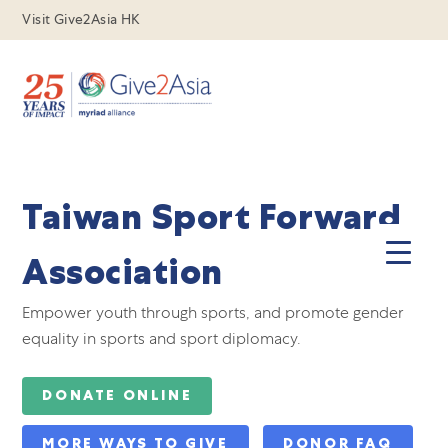
Visit Give2Asia HK
Taiwan Sport Forward
Association
Empower youth through sports, and promote gender
equality in sports and sport diplomacy.
DONATE ONLINE
MORE WAYS TO GIVE
DONOR FAQ