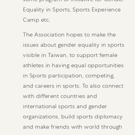
Equality in Sports, Sports Experience
Camp etc.
The Association hopes to make the
issues about gender equality in sports
visible in Taiwan, to support female
athletes in having equal opportunities
in Sports participation, competing,
and careers in sports. To also connect
with different countries and
international sports and gender
organizations, build sports diplomacy
and make friends with world through