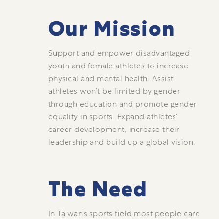
Our Mission
Support and empower disadvantaged
youth and female athletes to increase
physical and mental health. Assist
athletes won’t be limited by gender
through education and promote gender
equality in sports. Expand athletes’
career development, increase their
leadership and build up a global vision.
The Need
In Taiwan’s sports field most people care