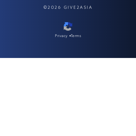
©2026 GIVE2ASIA
Privacy
Terms