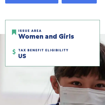
ISSUE AREA
Women and Girls
TAX BENEFIT ELIGIBILITY
US