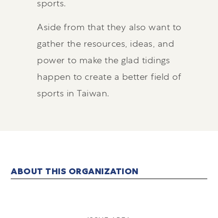
sports.
Aside from that they also want to
gather the resources, ideas, and
power to make the glad tidings
happen to create a better field of
sports in Taiwan.
ABOUT THIS ORGANIZATION