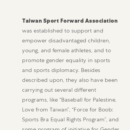
Taiwan Sport Forward Association
was established to support and
empower disadvantaged children,
young, and female athletes, and to
promote gender equality in sports
and sports diplomacy. Besides
described upon, they also have been
carrying out several different
programs, like “Baseball for Palestine,
Love from Taiwan”, “Force for Boob:
Sports Bra Equal Rights Program”, and
some program of initiative for Gender