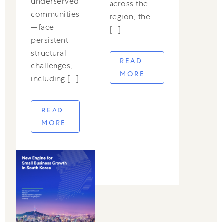
underserved
across the
communities
region, the
—face
[…]
persistent
structural
READ
challenges,
MORE
including […]
READ
MORE