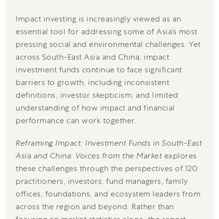
Impact investing is increasingly viewed as an
essential tool for addressing some of Asia’s most
pressing social and environmental challenges. Yet
across South-East Asia and China, impact
investment funds continue to face significant
barriers to growth, including inconsistent
definitions, investor skepticism, and limited
understanding of how impact and financial
performance can work together.
Reframing Impact: Investment Funds in South-East
Asia and China: Voices from the Market
explores
these challenges through the perspectives of 120
practitioners, investors, fund managers, family
offices, foundations, and ecosystem leaders from
across the region and beyond. Rather than