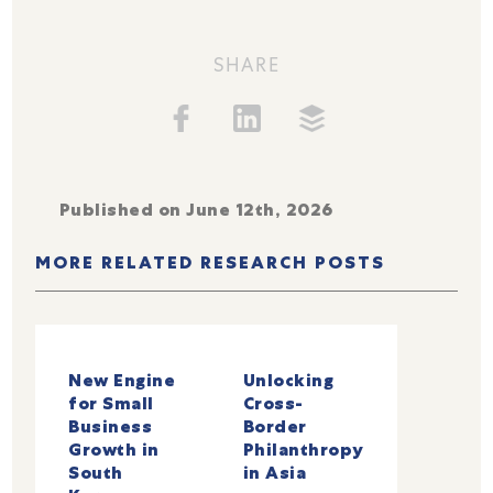
SHARE
Published on June 12th, 2026
MORE RELATED RESEARCH POSTS
New Engine
Unlocking
for Small
Cross-
Business
Border
Growth in
Philanthropy
South
in Asia