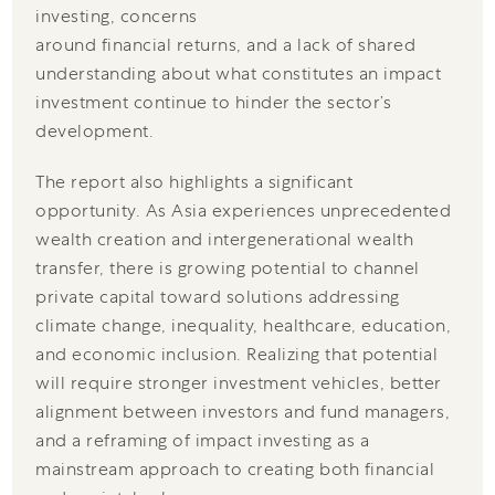
investing, concerns
around financial returns, and a lack of shared
understanding about what constitutes an impact
investment continue to hinder the sector’s
development.
The report also highlights a significant
opportunity. As Asia experiences unprecedented
wealth creation and intergenerational wealth
transfer, there is growing potential to channel
private capital toward solutions addressing
climate change, inequality, healthcare, education,
and economic inclusion. Realizing that potential
will require stronger investment vehicles, better
alignment between investors and fund managers,
and a reframing of impact investing as a
mainstream approach to creating both financial