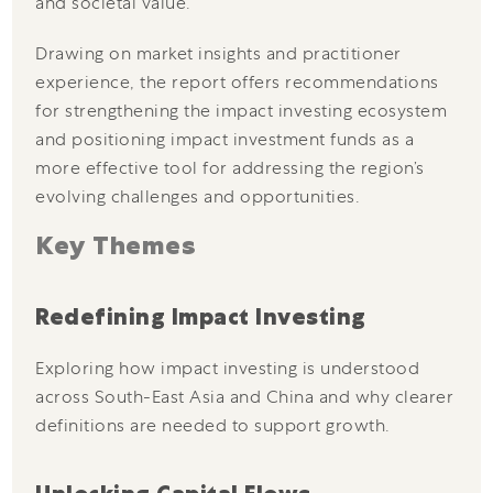
and societal value.
Drawing on market insights and practitioner
experience, the report offers recommendations
for strengthening the impact investing ecosystem
and positioning impact investment funds as a
more effective tool for addressing the region’s
evolving challenges and opportunities.
Key Themes
Redefining Impact Investing
Exploring how impact investing is understood
across South-East Asia and China and why clearer
definitions are needed to support growth.