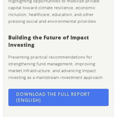
Highlighting opportunities to mobilize private
capital toward climate resilience, economic
inclusion, healthcare, education, and other
pressing social and environmental priorities.
Building the Future of Impact
Investing
Presenting practical recommendations for
strengthening fund management, improving
market infrastructure, and advancing impact
investing as a mainstream investment approach.
DOWNLOAD THE FULL REPORT
(ENGLISH)