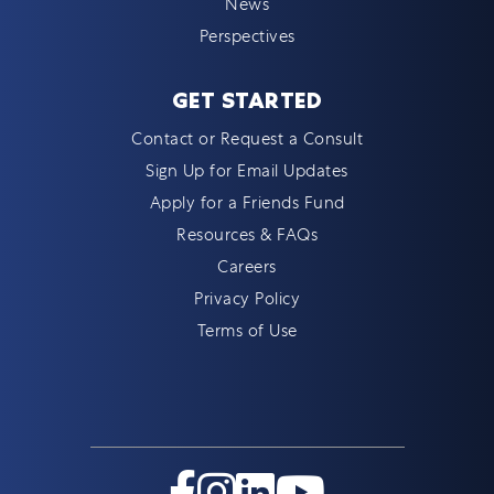
News
Perspectives
GET STARTED
Contact or Request a Consult
Sign Up for Email Updates
Apply for a Friends Fund
Resources & FAQs
Careers
Privacy Policy
Terms of Use