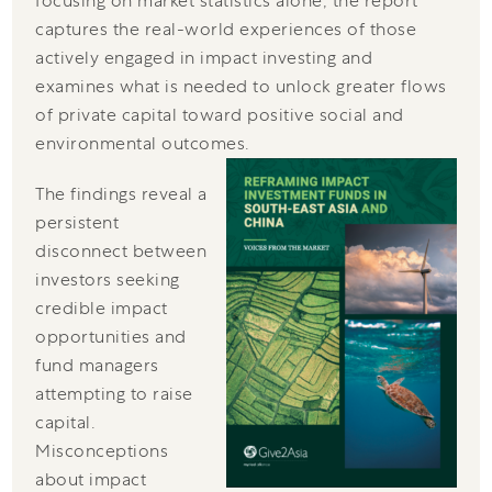
focusing on market statistics alone, the report
captures the real-world experiences of those
actively engaged in impact investing and
examines what is needed to unlock greater flows
of private capital toward positive social and
environmental outcomes.
The findings reveal a
persistent
disconnect between
investors seeking
credible impact
opportunities and
fund managers
attempting to raise
capital.
Misconceptions
about impact