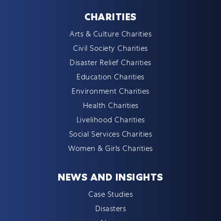
CHARITIES
Arts & Culture Charities
Civil Society Charities
Disaster Relief Charities
Education Charities
Environment Charities
Health Charities
Livelihood Charities
Social Services Charities
Women & Girls Charities
NEWS AND INSIGHTS
Case Studies
Disasters