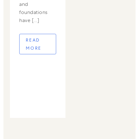
and
foundations
have […]
READ
MORE