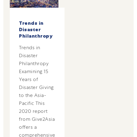
Trends in
Disaster
Philanthropy
Trends in
Disaster
Philanthropy
Examining 15
Years of
Disaster Giving
to the Asia-
Pacific This
2020 report
from Give2Asia
offers a
comprehensive