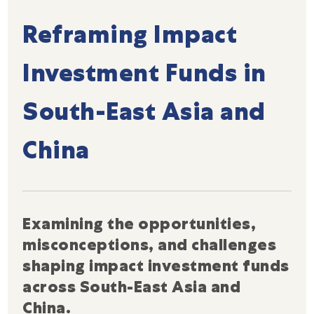
Reframing Impact
Investment Funds in
South-East Asia and
China
Examining the opportunities,
misconceptions, and challenges
shaping impact investment funds
across South-East Asia and
China.