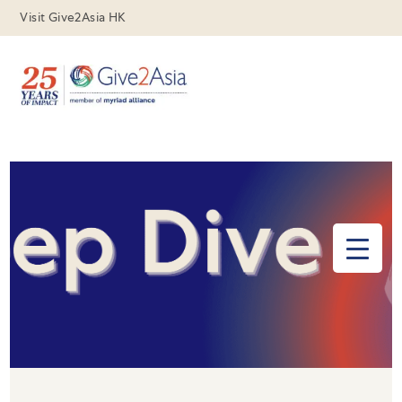
Visit Give2Asia HK