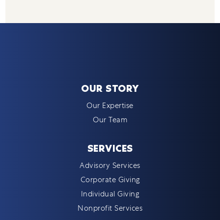
OUR STORY
Our Expertise
Our Team
SERVICES
Advisory Services
Corporate Giving
Individual Giving
Nonprofit Services