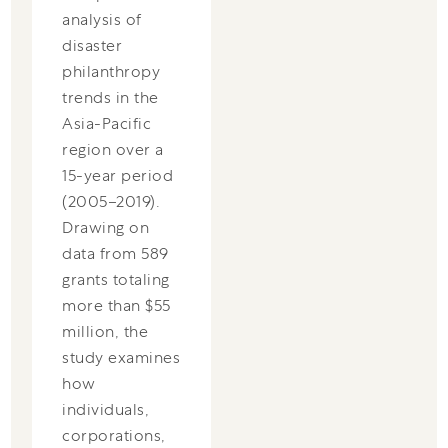
analysis of
disaster
philanthropy
trends in the
Asia-Pacific
region over a
15-year period
(2005–2019).
Drawing on
data from 589
grants totaling
more than $55
million, the
study examines
how
individuals,
corporations,