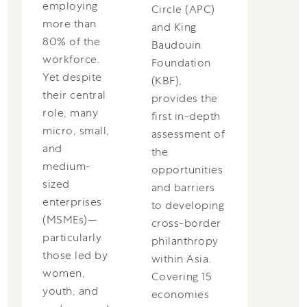
employing
Circle (APC)
more than
and King
80% of the
Baudouin
workforce.
Foundation
Yet despite
(KBF),
their central
provides the
role, many
first in-depth
micro, small,
assessment of
and
the
medium-
opportunities
sized
and barriers
enterprises
to developing
(MSMEs)—
cross-border
particularly
philanthropy
those led by
within Asia.
women,
Covering 15
youth, and
economies