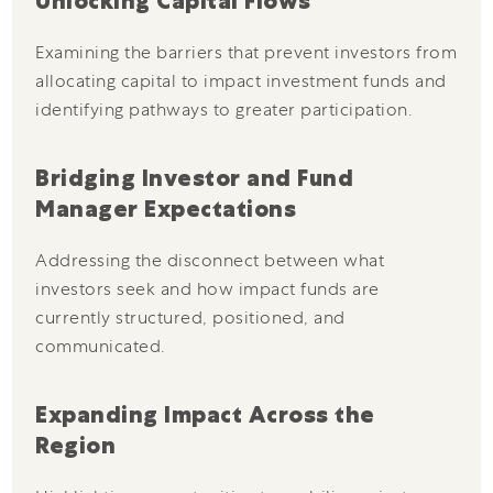
Unlocking Capital Flows
Examining the barriers that prevent investors from
allocating capital to impact investment funds and
identifying pathways to greater participation.
Bridging Investor and Fund
Manager Expectations
Addressing the disconnect between what
investors seek and how impact funds are
currently structured, positioned, and
communicated.
Expanding Impact Across the
Region