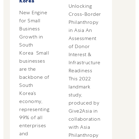
Korea
Unlocking
New Engine
Cross-Border
for Small
Philanthropy
Business
in Asia An
Growth in
Assessment
South
of Donor
Korea Small
Interest &
businesses
Infrastructure
are the
Readiness
backbone of
This 2022
South
landmark
Korea’s
study,
economy,
produced by
representing
Give2Asia in
99% of all
collaboration
enterprises
with Asia
and
Philanthropy