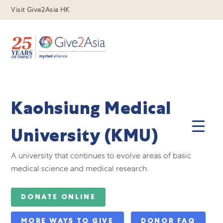
Visit Give2Asia HK
Kaohsiung Medical
University (KMU)
A university that continues to evolve areas of basic
medical science and medical research.
DONATE ONLINE
MORE WAYS TO GIVE
DONOR FAQ