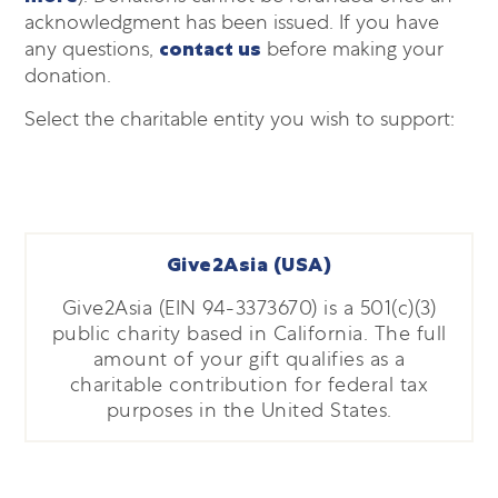
acknowledgment has been issued. If you have
any questions,
contact us
before making your
donation.
Select the charitable entity you wish to support:
Give2Asia (USA)
Give2Asia (EIN 94-3373670) is a 501(c)(3)
public charity based in California. The full
amount of your gift qualifies as a
charitable contribution for federal tax
purposes in the United States.