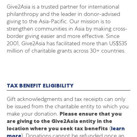
Give2Asia is a trusted partner for international
philanthropy and the leader in donor-advised
giving to the Asia-Pacific. Our mission is to
strengthen communities in Asia by making cross-
border giving easier and more effective. Since
2001, Give2Asia has facilitated more than US$535
million of charitable grants across 30+ countries.
TAX BENEFIT ELIGIBILITY
Gift acknowledgments and tax receipts can only
be issued from the charitable entity to which you
make your donation.
Please ensure that you
are giving to the Give2Asia entity in the
location where you seek tax benefits
(
learn
more
). Donations cannot be refunded once an