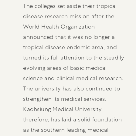
The colleges set aside their tropical
disease research mission after the
World Health Organization
announced that it was no longer a
tropical disease endemic area, and
turned its full attention to the steadily
evolving areas of basic medical
science and clinical medical research.
The university has also continued to
strengthen its medical services.
Kaohsiung Medical University,
therefore, has laid a solid foundation
as the southern leading medical