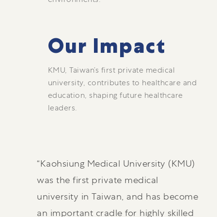
Our Impact
KMU, Taiwan’s first private medical
university, contributes to healthcare and
education, shaping future healthcare
leaders.
“Kaohsiung Medical University (KMU)
was the first private medical
university in Taiwan, and has become
an important cradle for highly skilled