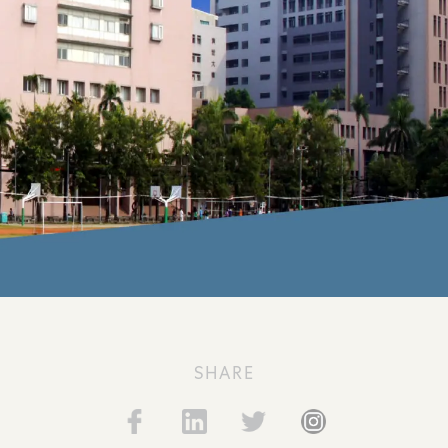
SHARE