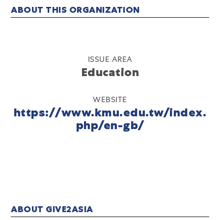
ABOUT THIS ORGANIZATION
ISSUE AREA
Education
WEBSITE
https://www.kmu.edu.tw/index.
php/en-gb/
ABOUT GIVE2ASIA