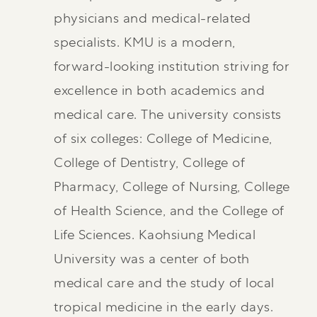
physicians and medical-related
specialists. KMU is a modern,
forward-looking institution striving for
excellence in both academics and
medical care. The university consists
of six colleges: College of Medicine,
College of Dentistry, College of
Pharmacy, College of Nursing, College
of Health Science, and the College of
Life Sciences. Kaohsiung Medical
University was a center of both
medical care and the study of local
tropical medicine in the early days.