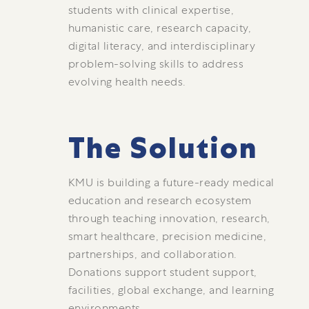
students with clinical expertise,
humanistic care, research capacity,
digital literacy, and interdisciplinary
problem-solving skills to address
evolving health needs.
The Solution
KMU is building a future-ready medical
education and research ecosystem
through teaching innovation, research,
smart healthcare, precision medicine,
partnerships, and collaboration.
Donations support student support,
facilities, global exchange, and learning
environments.