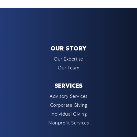
OUR STORY
Our Expertise
Our Team
SERVICES
Advisory Services
Corporate Giving
Individual Giving
Nonprofit Services