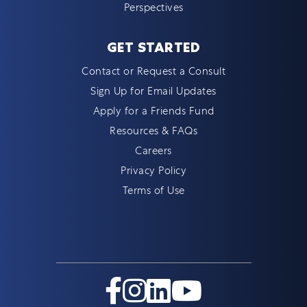
Perspectives
GET STARTED
Contact or Request a Consult
Sign Up for Email Updates
Apply for a Friends Fund
Resources & FAQs
Careers
Privacy Policy
Terms of Use