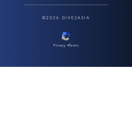
©2026 GIVE2ASIA
Privacy
Terms