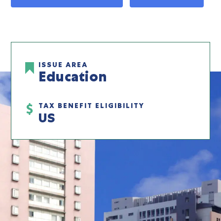
ISSUE AREA
Education
TAX BENEFIT ELIGIBILITY
US