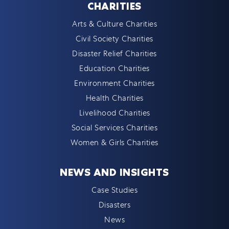
CHARITIES
Arts & Culture Charities
Civil Society Charities
Disaster Relief Charities
Education Charities
Environment Charities
Health Charities
Livelihood Charities
Social Services Charities
Women & Girls Charities
NEWS AND INSIGHTS
Case Studies
Disasters
News