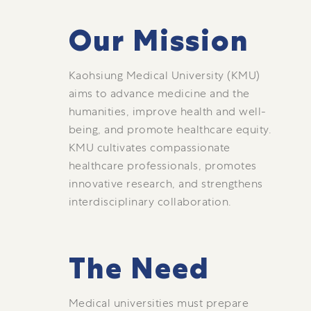
Our Mission
Kaohsiung Medical University (KMU)
aims to advance medicine and the
humanities, improve health and well-
being, and promote healthcare equity.
KMU cultivates compassionate
healthcare professionals, promotes
innovative research, and strengthens
interdisciplinary collaboration.
The Need
Medical universities must prepare