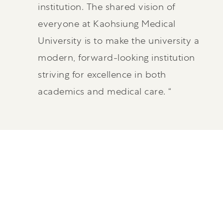
institution. The shared vision of
everyone at Kaohsiung Medical
University is to make the university a
modern, forward-looking institution
striving for excellence in both
academics and medical care. “