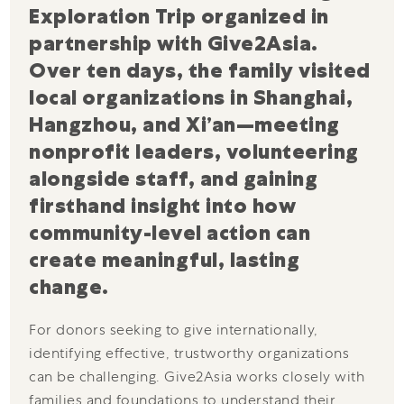
Exploration Trip organized in
partnership with Give2Asia.
Over ten days, the family visited
local organizations in Shanghai,
Hangzhou, and Xi’an—meeting
nonprofit leaders, volunteering
alongside staff, and gaining
firsthand insight into how
community-level action can
create meaningful, lasting
change.
For donors seeking to give internationally,
identifying effective, trustworthy organizations
can be challenging. Give2Asia works closely with
families and foundations to understand their