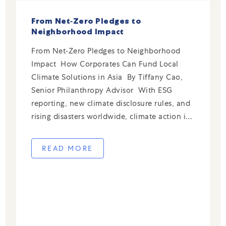
From Net‑Zero Pledges to
Neighborhood Impact
From Net‑Zero Pledges to Neighborhood
Impact How Corporates Can Fund Local
Climate Solutions in Asia By Tiffany Cao,
Senior Philanthropy Advisor With ESG
reporting, new climate disclosure rules, and
rising disasters worldwide, climate action is
now central to the corporate agenda.
Businesses now track emissions and adopt
READ MORE
sustainable materials, infrastructure, and
practices. This broad prioritization […]