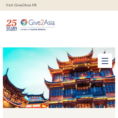
Visit Give2Asia HK