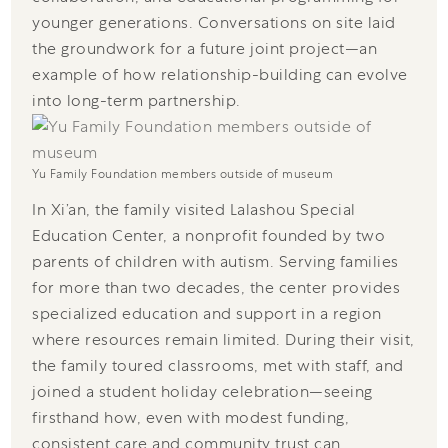
younger generations. Conversations on site laid
the groundwork for a future joint project—an
example of how relationship-building can evolve
into long-term partnership.
Yu Family Foundation members outside of museum
In Xi’an, the family visited Lalashou Special
Education Center, a nonprofit founded by two
parents of children with autism. Serving families
for more than two decades, the center provides
specialized education and support in a region
where resources remain limited. During their visit,
the family toured classrooms, met with staff, and
joined a student holiday celebration—seeing
firsthand how, even with modest funding,
consistent care and community trust can