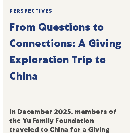
PERSPECTIVES
From Questions to
Connections: A Giving
Exploration Trip to
China
In December 2025, members of
the Yu Family Foundation
traveled to China for a Giving