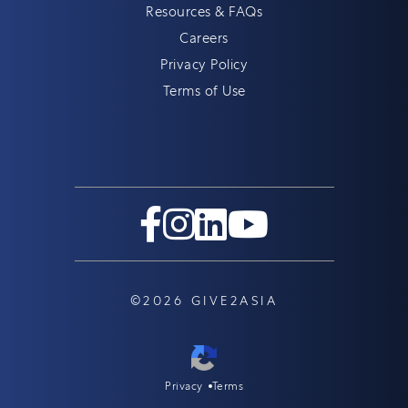
Resources & FAQs
Careers
Privacy Policy
Terms of Use
©2026 GIVE2ASIA
Privacy
Terms