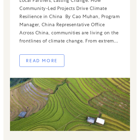
Local Partners, Lasting Change: How
Community-Led Projects Drive Climate
Resilience in China By Cao Muhan, Program
Manager, China Representative Office
Across China, communities are living on the
frontlines of climate change. From extreme
rainfall and flooding to rising temperatures
and air pollution, local challenges require
READ MORE
local solutions—ones rooted in community
knowledge and driven by grassroots […]