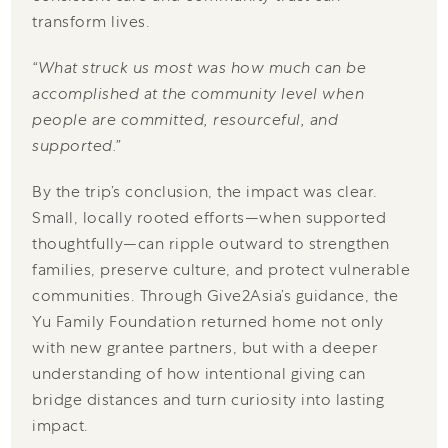
transform lives.
“What struck us most was how much can be
accomplished at the community level when
people are committed, resourceful, and
supported.”
By the trip’s conclusion, the impact was clear.
Small, locally rooted efforts—when supported
thoughtfully—can ripple outward to strengthen
families, preserve culture, and protect vulnerable
communities. Through Give2Asia’s guidance, the
Yu Family Foundation returned home not only
with new grantee partners, but with a deeper
understanding of how intentional giving can
bridge distances and turn curiosity into lasting
impact.