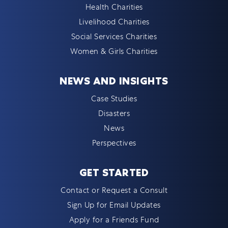
Health Charities
Livelihood Charities
Social Services Charities
Women & Girls Charities
NEWS AND INSIGHTS
Case Studies
Disasters
News
Perspectives
GET STARTED
Contact or Request a Consult
Sign Up for Email Updates
Apply for a Friends Fund