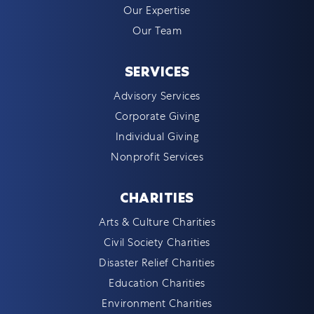
Our Expertise
Our Team
SERVICES
Advisory Services
Corporate Giving
Individual Giving
Nonprofit Services
CHARITIES
Arts & Culture Charities
Civil Society Charities
Disaster Relief Charities
Education Charities
Environment Charities