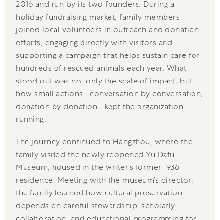
2016 and run by its two founders. During a
holiday fundraising market, family members
joined local volunteers in outreach and donation
efforts, engaging directly with visitors and
supporting a campaign that helps sustain care for
hundreds of rescued animals each year. What
stood out was not only the scale of impact, but
how small actions—conversation by conversation,
donation by donation—kept the organization
running.
The journey continued to Hangzhou, where the
family visited the newly reopened Yu Dafu
Museum, housed in the writer’s former 1936
residence. Meeting with the museum’s director,
the family learned how cultural preservation
depends on careful stewardship, scholarly
collaboration, and educational programming for