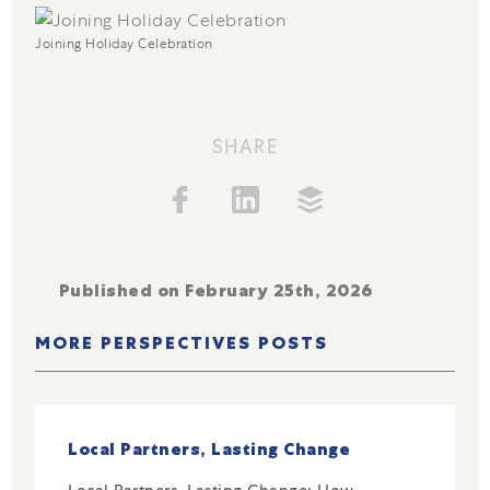
Joining Holiday Celebration
SHARE
Published on February 25th, 2026
MORE PERSPECTIVES POSTS
Local Partners, Lasting Change