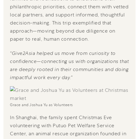
philanthropic priorities, connect them with vetted
local partners, and support informed, thoughtful
decision-making. This trip exemplified that
approach—moving beyond due diligence on
paper to real, human connection.
“Give2Asia helped us move from curiosity to
confidence—connecting us with organizations that
are deeply rooted in their communities and doing
impactful work every day.”
Grace and Joshua Yu as Volunteers
In Shanghai, the family spent Christmas Eve
volunteering with Putuo Pet Welfare Service
Center, an animal rescue organization founded in