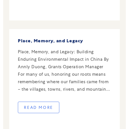
Place, Memory, and Legacy
Place, Memory, and Legacy: Building
Enduring Environmental Impact in China By
Annly Duong, Grants Operation Manager
For many of us, honoring our roots means
remembering where our families came from
– the villages, towns, rivers, and mountains
that shaped their lives and values. Those
places are more than just geography; they
READ MORE
hold the stories of […]