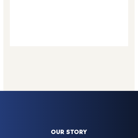
OUR STORY