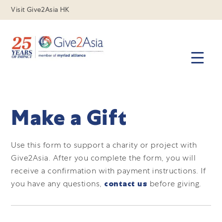
Visit Give2Asia HK
Make a Gift
Use this form to support a charity or project with
Give2Asia.
After you complete the form, you will
receive a confirmation with payment instructions.
If
you have any questions,
contact us
before giving.