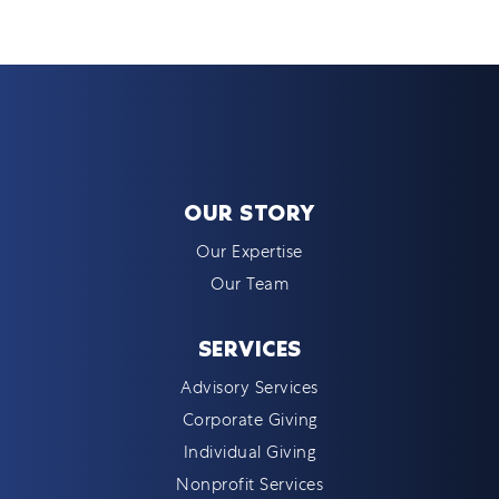
OUR STORY
Our Expertise
Our Team
SERVICES
Advisory Services
Corporate Giving
Individual Giving
Nonprofit Services