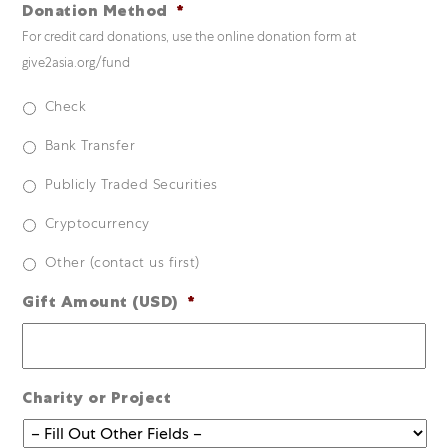
Donation Method
*
For credit card donations, use the online donation form at
give2asia.org/fund
Check
Bank Transfer
Publicly Traded Securities
Cryptocurrency
Other (contact us first)
Gift Amount (USD)
*
Charity or Project