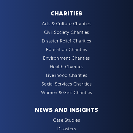
CHARITIES
Arts & Culture Charities
Civil Society Charities
Disaster Relief Charities
Education Charities
Environment Charities
Health Charities
Livelihood Charities
Social Services Charities
Women & Girls Charities
NEWS AND INSIGHTS
Case Studies
Disasters