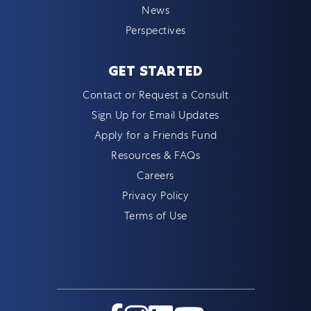
News
Perspectives
GET STARTED
Contact or Request a Consult
Sign Up for Email Updates
Apply for a Friends Fund
Resources & FAQs
Careers
Privacy Policy
Terms of Use