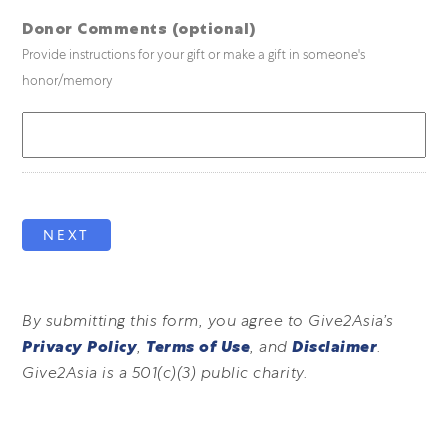
Donor Comments (optional)
Provide instructions for your gift or make a gift in someone's
honor/memory
NEXT
By submitting this form, you agree to Give2Asia’s
Privacy Policy
,
Terms of Use
, and
Disclaimer
.
Give2Asia is a 501(c)(3) public charity.