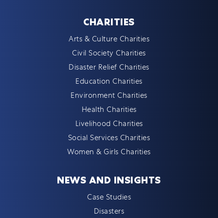
CHARITIES
Arts & Culture Charities
Civil Society Charities
Disaster Relief Charities
Education Charities
Environment Charities
Health Charities
Livelihood Charities
Social Services Charities
Women & Girls Charities
NEWS AND INSIGHTS
Case Studies
Disasters