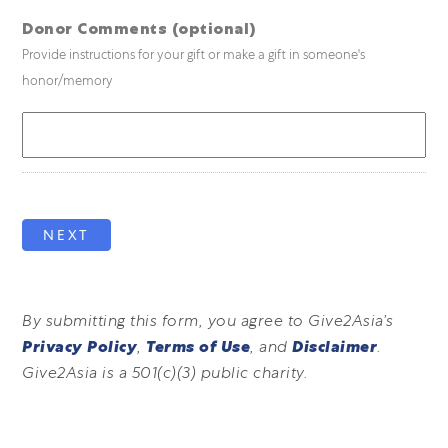
Donor Comments (optional)
Provide instructions for your gift or make a gift in someone's
honor/memory
NEXT
By submitting this form, you agree to Give2Asia’s
Privacy Policy
,
Terms of Use
, and
Disclaimer
.
Give2Asia is a 501(c)(3) public charity.