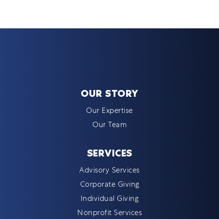
OUR STORY
Our Expertise
Our Team
SERVICES
Advisory Services
Corporate Giving
Individual Giving
Nonprofit Services