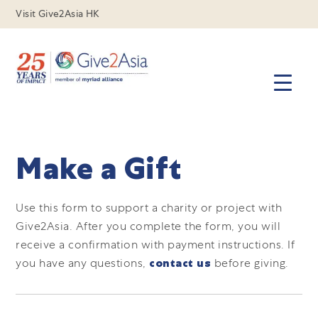
Visit Give2Asia HK
Make a Gift
Use this form to support a charity or project with
Give2Asia.
After you complete the form, you will
receive a confirmation with payment instructions.
If
you have any questions,
contact us
before giving.