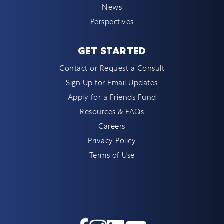
News
Perspectives
GET STARTED
Contact or Request a Consult
Sign Up for Email Updates
Apply for a Friends Fund
Resources & FAQs
Careers
Privacy Policy
Terms of Use