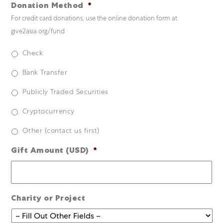
Donation Method
*
For credit card donations, use the online donation form at
give2asia.org/fund
Check
Bank Transfer
Publicly Traded Securities
Cryptocurrency
Other (contact us first)
Gift Amount (USD)
*
Charity or Project