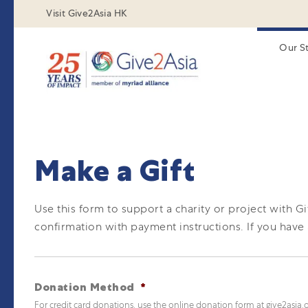
Visit Give2Asia HK
Our S
Make a Gift
Use this form to support a charity or project with G
confirmation with payment instructions.
If you have
Donation Method
*
For credit card donations, use the online donation form at give2asia