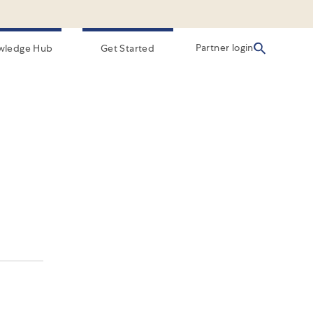
Partner login
wledge Hub
Get Started