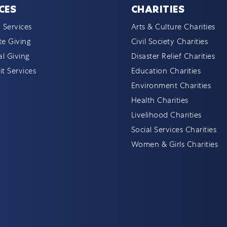
CES
CHARITIES
 Services
Arts & Culture Charities
e Giving
Civil Society Charities
al Giving
Disaster Relief Charities
t Services
Education Charities
Environment Charities
Health Charities
Livelihood Charities
Social Services Charities
Women & Girls Charities