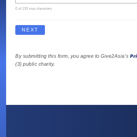
0 of 255 max characters
Pr
By submitting this form, you agree to Give2Asia’s
(3) public charity.