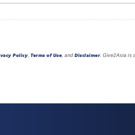
ivacy Policy
Terms of Use
Disclaimer
,
, and
. Give2Asia is 