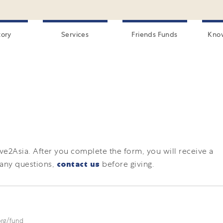
tory
Services
Friends Funds
Kno
ive2Asia.
After you complete the form, you will receive a
 any questions,
contact us
before giving.
.org/fund