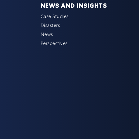
NEWS AND INSIGHTS
Case Studies
Disasters
News
Perspectives