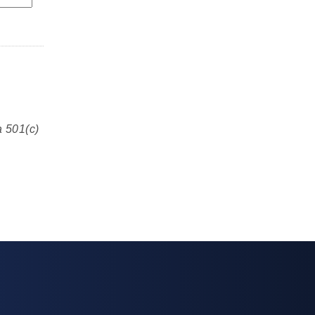
a 501(c)