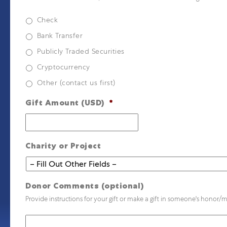
Check
Bank Transfer
Publicly Traded Securities
Cryptocurrency
Other (contact us first)
Gift Amount (USD)
*
Charity or Project
Donor Comments (optional)
Provide instructions for your gift or make a gift in someone's honor