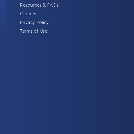
Resources & FAQs
Careers
Privacy Policy
Terms of Use