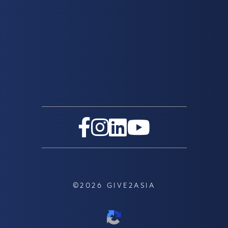
©2026 GIVE2ASIA