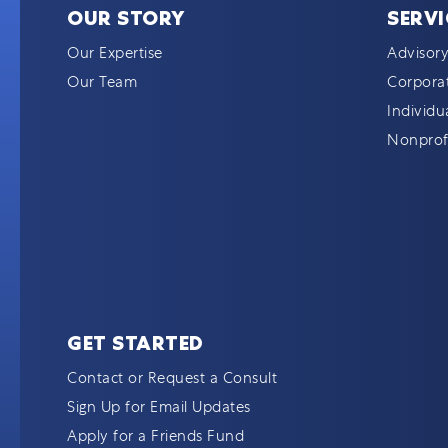
OUR STORY
SERVI
Our Expertise
Advisory
Our Team
Corporat
Individu
Nonprofi
GET STARTED
Contact or Request a Consult
Sign Up for Email Updates
Apply for a Friends Fund