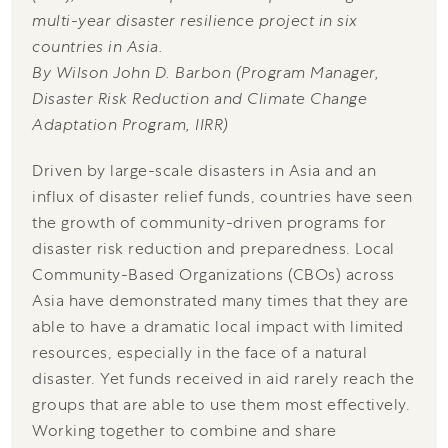
multi-year disaster resilience project in six
countries in Asia.
By Wilson John D. Barbon (Program Manager,
Disaster Risk Reduction and Climate Change
Adaptation Program, IIRR)
Driven by large-scale disasters in Asia and an
influx of disaster relief funds, countries have seen
the growth of community-driven programs for
disaster risk reduction and preparedness. Local
Community-Based Organizations (CBOs) across
Asia have demonstrated many times that they are
able to have a dramatic local impact with limited
resources, especially in the face of a natural
disaster. Yet funds received in aid rarely reach the
groups that are able to use them most effectively.
Working together to combine and share