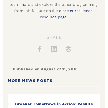
Learn more and explore the other programming 
from this feature on the 
disaster resilience 
resource page
.
SHARE
Published on August 27th, 2018
MORE NEWS POSTS
Greener Tomorrows in Action: Results