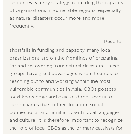
resources is a key strategy in building the capacity
of organizations in vulnerable regions, especially
as natural disasters occur more and more
frequently.
Despite
shortfalls in funding and capacity, many local
organizations are on the frontlines of preparing
for and recovering from natural disasters. These
groups have great advantages when it comes to
reaching out to and working within the most
vulnerable communities in Asia. CBOs possess
local knowledge and ease of direct access to
beneficiaries due to their location, social
connections, and familiarity with local languages
and culture. It is therefore important to recognize
the role of local CBOs as the primary catalysts for