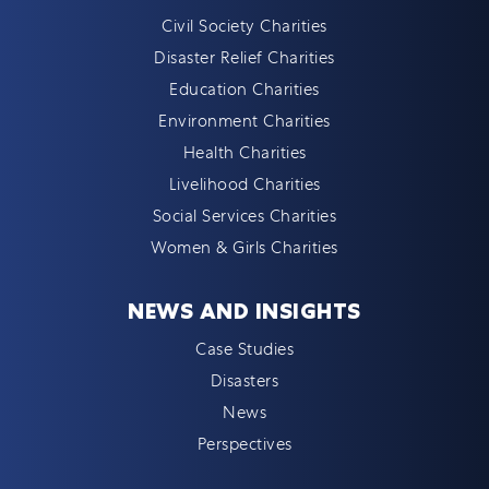
Civil Society Charities
Disaster Relief Charities
Education Charities
Environment Charities
Health Charities
Livelihood Charities
Social Services Charities
Women & Girls Charities
NEWS AND INSIGHTS
Case Studies
Disasters
News
Perspectives