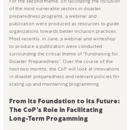
For the second theme, on facilitating the inclusion
of the most vulnerable sectors in disaster
preparedness programs, a webinar and
publication were produced as resources to guide
organizations towards better inclusion practices.
Most recently, in June, a webinar and writeshop
to produce a publication were conducted
surrounding the critical theme of “Fundraising for
Disaster Preparedness”. Over the course of the
next two months, the CoP will look at innovations
in disaster preparedness and relevant policies for
scaling up and maintaining programming.
From its Foundation to its Future: 
The CoP’s Role in Facilitating 
Long-Term Progamming