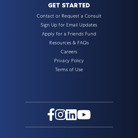
GET STARTED
Contact or Request a Consult
Sign Up for Email Updates
Apply for a Friends Fund
Resources & FAQs
Careers
Privacy Policy
Terms of Use