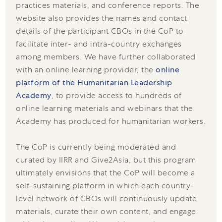
practices materials, and conference reports. The
website also provides the names and contact
details of the participant CBOs in the CoP to
facilitate inter- and intra-country exchanges
among members. We have further collaborated
with an online learning provider, the
online
platform of the Humanitarian Leadership
Academy
, to provide access to hundreds of
online learning materials and webinars that the
Academy has produced for humanitarian workers.
The CoP is currently being moderated and
curated by IIRR and Give2Asia, but this program
ultimately envisions that the CoP will become a
self-sustaining platform in which each country-
level network of CBOs will continuously update
materials, curate their own content, and engage