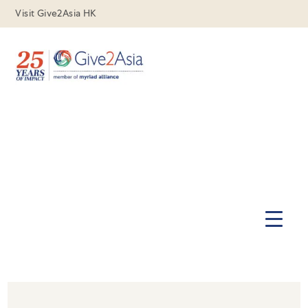
Visit Give2Asia HK