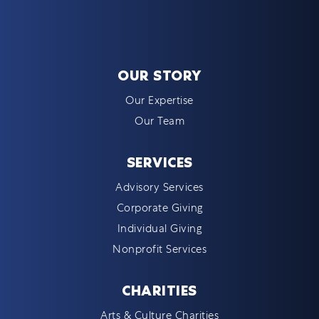
OUR STORY
Our Expertise
Our Team
SERVICES
Advisory Services
Corporate Giving
Individual Giving
Nonprofit Services
CHARITIES
Arts & Culture Charities