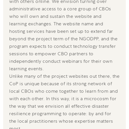
with others online. We envision turning over
administrative access to a core group of CBOs
who will own and sustain the website and
learning exchanges. The website name and
hosting services have been set up to extend far
beyond the project term of the NGODPP, and the
program expects to conduct technology transfer
sessions to empower CBO partners to
independently conduct webinars for their own
learning events.
Unlike many of the project websites out there, the
CoP is unique because of its strong network of
local CBOs who come together to learn from and
with each other. In this way, it is a microcosm for
the way that we envision all effective disaster
resilience programming to operate: by and for
the local practitioners whose expertise matters
most.