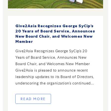
Give2Asia Recognizes George SyCip’s
20 Years of Board Service, Announces
New Board Chair, and Welcomes New
Member
Give2Asia Recognizes George SyCip’s 20
Years of Board Service, Announces New
Board Chair, and Welcomes New Member
Give2Asia is pleased to announce recent
leadership updates to its Board of Directors,
underscoring the organization’s continued
commitment to strong governance and deep
expertise in cross-border philanthropy.
READ MORE
George SyCip Stepping Down After 20 Years
of Service The entire […]