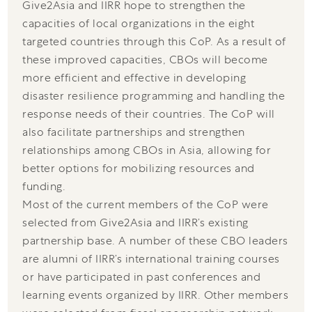
Give2Asia and IIRR hope to strengthen the
capacities of local organizations in the eight
targeted countries through this CoP. As a result of
these improved capacities, CBOs will become
more efficient and effective in developing
disaster resilience programming and handling the
response needs of their countries. The CoP will
also facilitate partnerships and strengthen
relationships among CBOs in Asia, allowing for
better options for mobilizing resources and
funding.
Most of the current members of the CoP were
selected from Give2Asia and IIRR’s existing
partnership base. A number of these CBO leaders
are alumni of IIRR’s international training courses
or have participated in past conferences and
learning events organized by IIRR. Other members