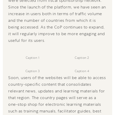
were selected from fiscal sponsorship network.
Since the launch of the platform, we have seen an
increase in users both in terms of traffic volume
and the number of countries from which it is
being accessed. As the CoP continues to expand,
it will regularly improve to be more engaging and
useful for its users.
Caption 1
Caption 2
Caption 3
Caption 4
Soon, users of the websites will be able to access
country-specific content that consolidates
relevant news, updates and learning materials for
that region. The country pages will serve as a
one-stop shop for electronic learning materials
such as training manuals, facilitator guides, best