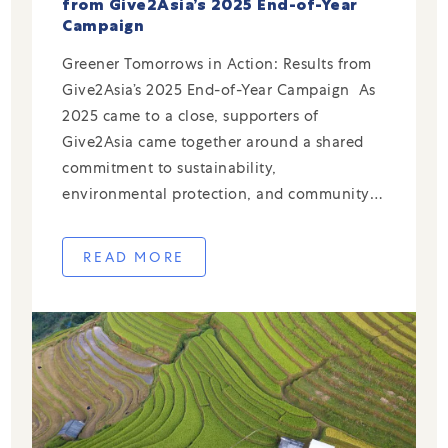
from Give2Asia’s 2025 End-of-Year
Campaign
Greener Tomorrows in Action: Results from
Give2Asia’s 2025 End-of-Year Campaign As
2025 came to a close, supporters of
Give2Asia came together around a shared
commitment to sustainability,
environmental protection, and community-
led climate resilience across China. Through
our End-of-Year Campaign, donors directed
READ MORE
their giving to trusted local partners
addressing urgent environmental challenges
—from waste reduction and ocean […]