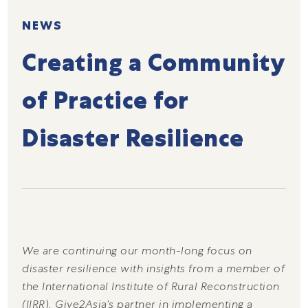
NEWS
Creating a Community
of Practice for
Disaster Resilience
We are continuing our month-long focus on
disaster resilience with insights from a member of
the International Institute of Rural Reconstruction
(IIRR), Give2Asia’s partner in implementing a