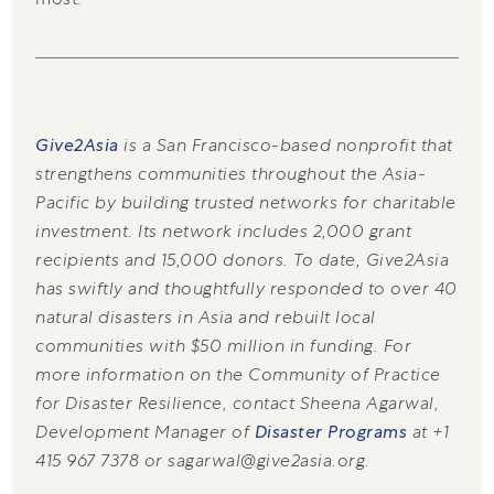
Give2Asia
is a San Francisco-based nonprofit that
strengthens communities throughout the Asia-
Pacific by building trusted networks for charitable
investment. Its network includes 2,000 grant
recipients and 15,000 donors. To date, Give2Asia
has swiftly and thoughtfully responded to over 40
natural disasters in Asia and rebuilt local
communities with $50 million in funding. For
more information on the Community of Practice
for Disaster Resilience, contact Sheena Agarwal,
Development Manager of
Disaster Programs
at +1
415 967 7378 or sagarwal@give2asia.org.