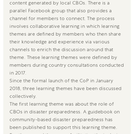
content generated by local CBOs. There is a
parallel Facebook group that also provides a
channel for members to connect. The process
involves collaborative learning in which learning
themes are defined by members who then share
their knowledge and experience via various
channels to enrich the discussion around that
theme. These learning themes were defined by
members during country consultations conducted
in 2017.
Since the formal launch of the CoP in January
2018, three learning themes have been discussed
collectively.
The first learning theme was about the role of
CBOs in disaster preparedness. A guidebook on
community-based disaster preparedness has
been published to support this learning theme.