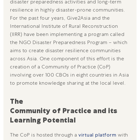
disaster preparedness activities and long-term
resilience in highly disaster-prone communities.
For the past four years, Give2Asia and the
International Institute of Rural Reconstruction
(IIRR) have been implementing a program called
the NGO Disaster Preparedness Program – which
aims to create disaster resilience communities
across Asia. One component of this effort is the
creation of a Community of Practice (CoP)
involving over 100 CBOs in eight countries in Asia
to promote knowledge sharing at the local level.
The 
Community of Practice and its 
Learning Potential
The CoP is hosted through a
virtual platform
with