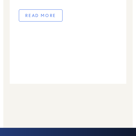
away on November 25, 2025, at the age of
100. From the earliest days of Give2Asia in
READ MORE
[…]