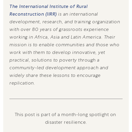
The International Institute of Rural
Reconstruction (IIRR)
is an international
development, research, and training organization
with over 80 years of grassroots experience
working in Africa, Asia and Latin America. Their
mission is to enable communities and those who
work with them to develop innovative, yet
practical, solutions to poverty through a
community-led development approach and
widely share these lessons to encourage
replication.
This post is part of a month-long spotlight on 
disaster resilience.