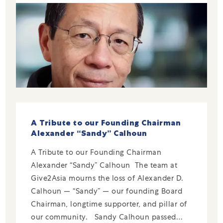
A Tribute to our Founding Chairman
Alexander “Sandy” Calhoun
A Tribute to our Founding Chairman
Alexander “Sandy” Calhoun The team at
Give2Asia mourns the loss of Alexander D.
Calhoun — “Sandy” — our founding Board
Chairman, longtime supporter, and pillar of
our community. Sandy Calhoun passed