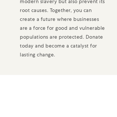
modern slavery but also prevent its
root causes. Together, you can
create a future where businesses
are a force for good and vulnerable
populations are protected. Donate
today and become a catalyst for
lasting change.