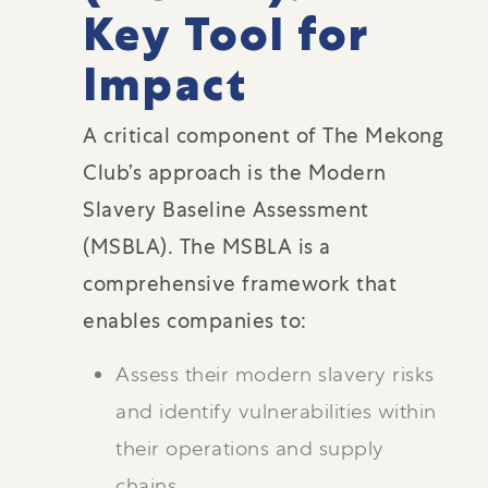
Key Tool for
Impact
A critical component of The Mekong
Club’s approach is the Modern
Slavery Baseline Assessment
(MSBLA). The MSBLA is a
comprehensive framework that
enables companies to:
Assess their modern slavery risks
and identify vulnerabilities within
their operations and supply
chains.