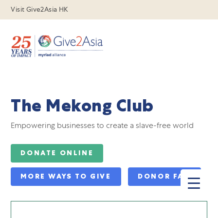
Visit Give2Asia HK
The Mekong Club
Empowering businesses to create a slave-free world
DONATE ONLINE
MORE WAYS TO GIVE
DONOR FAQ