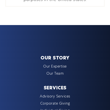
OUR STORY
Our Expertise
Our Team
SERVICES
Advisory Services
Corporate Giving