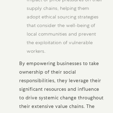
supply chains, helping them
adopt ethical sourcing strategies
that consider the well-being of
local communities and prevent
the exploitation of vulnerable
workers.
By empowering businesses to take
ownership of their social
responsibilities, they leverage their
significant resources and influence
to drive systemic change throughout
their extensive value chains. The