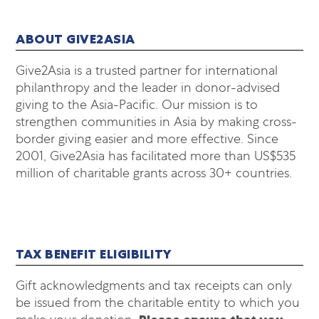
ABOUT GIVE2ASIA
Give2Asia is a trusted partner for international
philanthropy and the leader in donor-advised
giving to the Asia-Pacific. Our mission is to
strengthen communities in Asia by making cross-
border giving easier and more effective. Since
2001, Give2Asia has facilitated more than US$535
million of charitable grants across 30+ countries.
TAX BENEFIT ELIGIBILITY
Gift acknowledgments and tax receipts can only
be issued from the charitable entity to which you