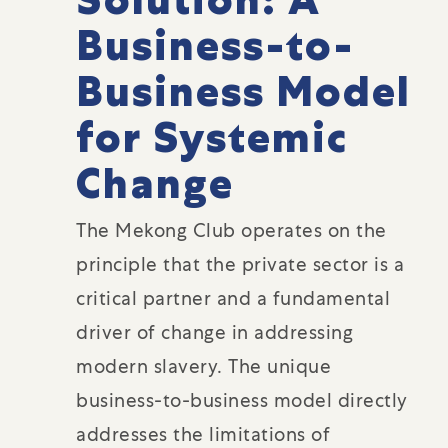
Business-to-
Business Model
for Systemic
Change
The Mekong Club operates on the
principle that the private sector is a
critical partner and a fundamental
driver of change in addressing
modern slavery. The unique
business-to-business model directly
addresses the limitations of