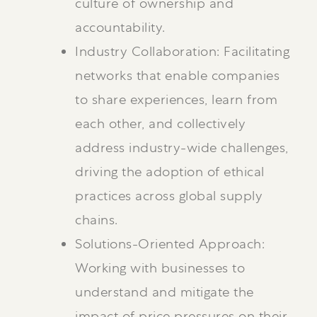
culture of ownership and
accountability.
Industry Collaboration: Facilitating
networks that enable companies
to share experiences, learn from
each other, and collectively
address industry-wide challenges,
driving the adoption of ethical
practices across global supply
chains.
Solutions-Oriented Approach:
Working with businesses to
understand and mitigate the
impact of price pressures on their