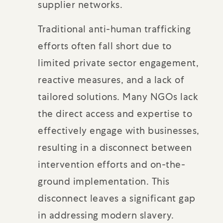
supplier networks.
Traditional anti-human trafficking
efforts often fall short due to
limited private sector engagement,
reactive measures, and a lack of
tailored solutions. Many NGOs lack
the direct access and expertise to
effectively engage with businesses,
resulting in a disconnect between
intervention efforts and on-the-
ground implementation. This
disconnect leaves a significant gap
in addressing modern slavery.