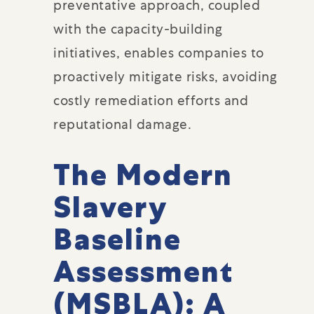
preventative approach, coupled
with the capacity-building
initiatives, enables companies to
proactively mitigate risks, avoiding
costly remediation efforts and
reputational damage.
The Modern
Slavery
Baseline
Assessment
(MSBLA): A