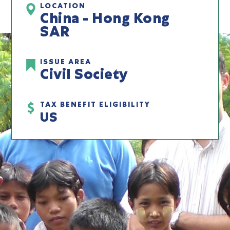
LOCATION
China - Hong Kong
SAR
ISSUE AREA
Civil Society
TAX BENEFIT ELIGIBILITY
US