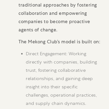
traditional approaches by fostering
collaboration and empowering
companies to become proactive
agents of change.
The Mekong Club’s model is built on:
Direct Engagement: Working
directly with companies, building
trust, fostering collaborative
relationships, and gaining deep
insight into their specific
challenges, operational practices,
and supply chain dynamics.