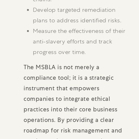
Develop targeted remediation
plans to address identified risks.
Measure the effectiveness of their
anti-slavery efforts and track
progress over time.
The MSBLA is not merely a
compliance tool; it is a strategic
instrument that empowers
companies to integrate ethical
practices into their core business
operations. By providing a clear
roadmap for risk management and