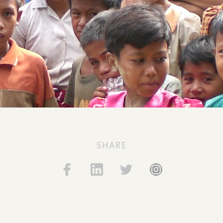
SHARE