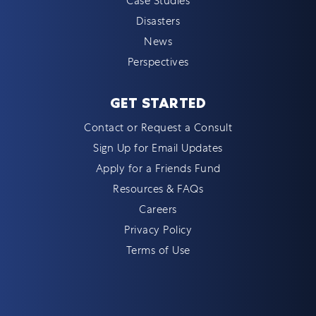
Case Studies
Disasters
News
Perspectives
GET STARTED
Contact or Request a Consult
Sign Up for Email Updates
Apply for a Friends Fund
Resources & FAQs
Careers
Privacy Policy
Terms of Use