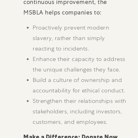
continuous improvement, the
MSBLA helps companies to:
Proactively prevent modern
slavery, rather than simply
reacting to incidents.
Enhance their capacity to address
the unique challenges they face.
Build a culture of ownership and
accountability for ethical conduct.
Strengthen their relationships with
stakeholders, including investors,
customers, and employees.
Make a Difference: Donate Now