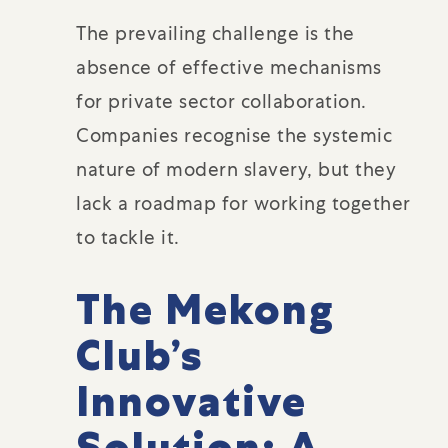
The prevailing challenge is the
absence of effective mechanisms
for private sector collaboration.
Companies recognise the systemic
nature of modern slavery, but they
lack a roadmap for working together
to tackle it.
The Mekong
Club’s
Innovative
Solution: A