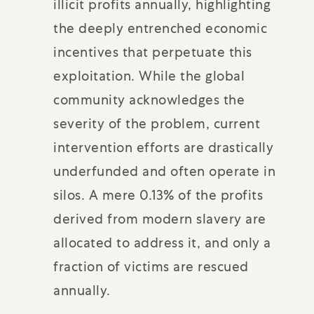
illicit profits annually, highlighting
the deeply entrenched economic
incentives that perpetuate this
exploitation. While the global
community acknowledges the
severity of the problem, current
intervention efforts are drastically
underfunded and often operate in
silos. A mere 0.13% of the profits
derived from modern slavery are
allocated to address it, and only a
fraction of victims are rescued
annually.