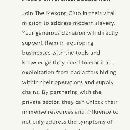
Join The Mekong Club in their vital
mission to address modern slavery.
Your generous donation will directly
support them in equipping
businesses with the tools and
knowledge they need to eradicate
exploitation from bad actors hiding
within their operations and supply
chains. By partnering with the
private sector, they can unlock their
immense resources and influence to
not only address the symptoms of