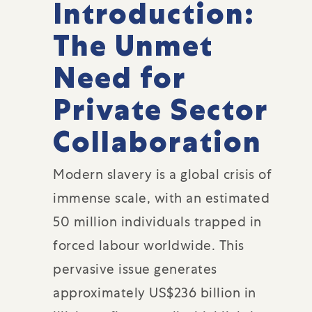
Introduction:
The Unmet
Need for
Private Sector
Collaboration
Modern slavery is a global crisis of
immense scale, with an estimated
50 million individuals trapped in
forced labour worldwide. This
pervasive issue generates
approximately US$236 billion in