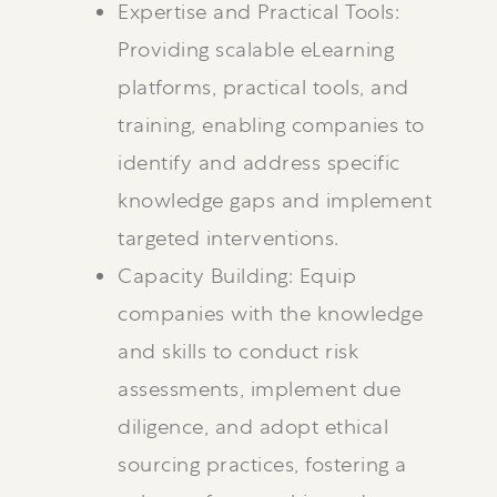
Expertise and Practical Tools:
Providing scalable eLearning
platforms, practical tools, and
training, enabling companies to
identify and address specific
knowledge gaps and implement
targeted interventions.
Capacity Building: Equip
companies with the knowledge
and skills to conduct risk
assessments, implement due
diligence, and adopt ethical
sourcing practices, fostering a