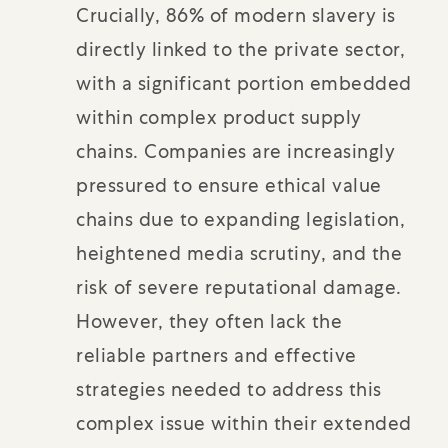
Crucially, 86% of modern slavery is
directly linked to the private sector,
with a significant portion embedded
within complex product supply
chains. Companies are increasingly
pressured to ensure ethical value
chains due to expanding legislation,
heightened media scrutiny, and the
risk of severe reputational damage.
However, they often lack the
reliable partners and effective
strategies needed to address this
complex issue within their extended