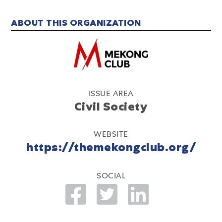
ABOUT THIS ORGANIZATION
ISSUE AREA
Civil Society
WEBSITE
https://themekongclub.org/
SOCIAL