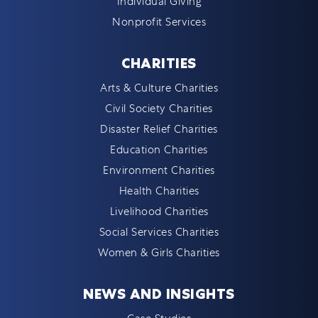
Individual Giving
Nonprofit Services
CHARITIES
Arts & Culture Charities
Civil Society Charities
Disaster Relief Charities
Education Charities
Environment Charities
Health Charities
Livelihood Charities
Social Services Charities
Women & Girls Charities
NEWS AND INSIGHTS