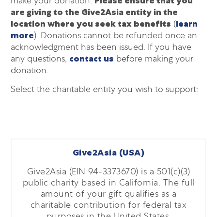
make your donation.
Please ensure that you
are giving to the Give2Asia entity in the
location where you seek tax benefits
(
learn
more
). Donations cannot be refunded once an
acknowledgment has been issued. If you have
any questions,
contact us
before making your
donation.
Select the charitable entity you wish to support:
Give2Asia (USA)
Give2Asia (EIN 94-3373670) is a 501(c)(3)
public charity based in California. The full
amount of your gift qualifies as a
charitable contribution for federal tax
purposes in the United States.